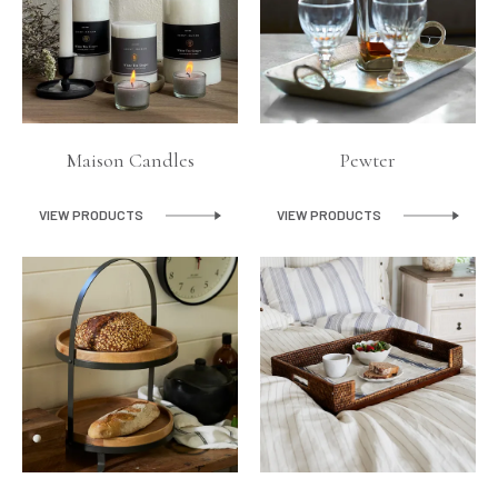
Maison Candles
Pewter
VIEW PRODUCTS
VIEW PRODUCTS