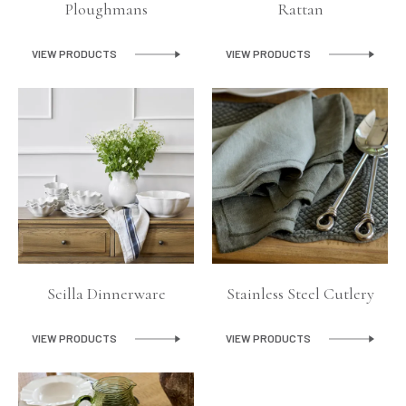
Ploughmans
Rattan
VIEW PRODUCTS
VIEW PRODUCTS
Scilla Dinnerware
Stainless Steel Cutlery
VIEW PRODUCTS
VIEW PRODUCTS