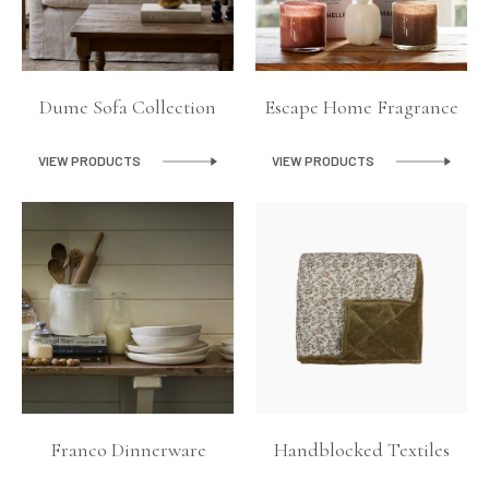
Dume Sofa Collection
Escape Home Fragrance
VIEW PRODUCTS
VIEW PRODUCTS
Franco Dinnerware
Handblocked Textiles