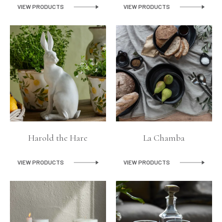
VIEW PRODUCTS
VIEW PRODUCTS
Harold the Hare
La Chamba
VIEW PRODUCTS
VIEW PRODUCTS