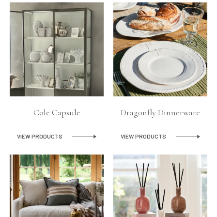
Lighting
Product Ranges
Storage
Cole Capsule
Dragonfly Dinnerware
VIEW PRODUCTS
VIEW PRODUCTS