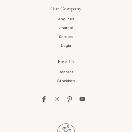
Our Company
About us
Journal
Careers
Login
Find Us
Contact
Stockists