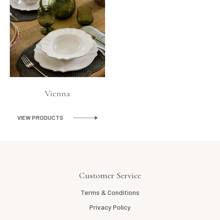
Vienna
VIEW PRODUCTS
Customer Service
Terms & Conditions
Privacy Policy