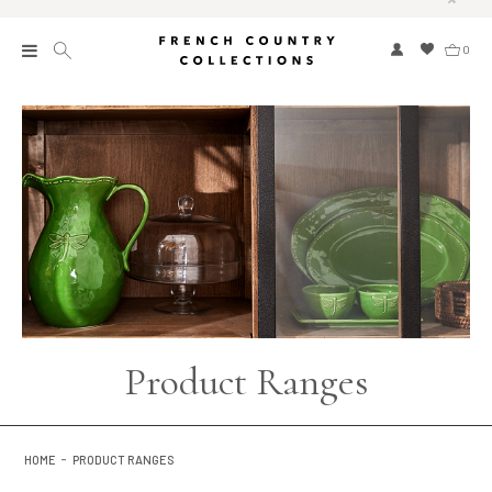
0
New
Collections
Bed and Bath
Furniture
Garden and Outdoor
Home Fragrance
Product Ranges
Home and Living
Kitchen and Dining
HOME
PRODUCT RANGES