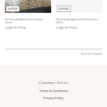
Lighting
IN STOCK
IN STOCK
Product Ranges
Serena Handblocked Cushion
Serena Handblocked Velvet Euro
Cover
(2PC)
Storage
Login for Price
Login for Price
1
to
2
of
2
results
Customer Service
Terms & Conditions
Privacy Policy