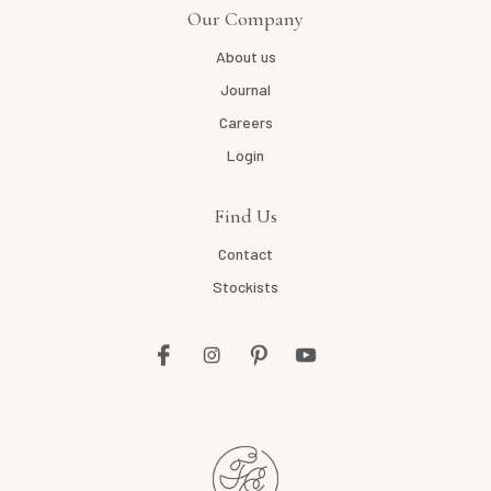
Our Company
About us
Journal
Careers
Login
Find Us
Contact
Stockists