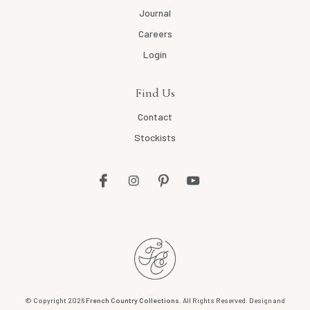
Journal
Careers
Login
Find Us
Contact
Stockists
© Copyright 2026
French Country Collections
. All Rights Reserved. Design and