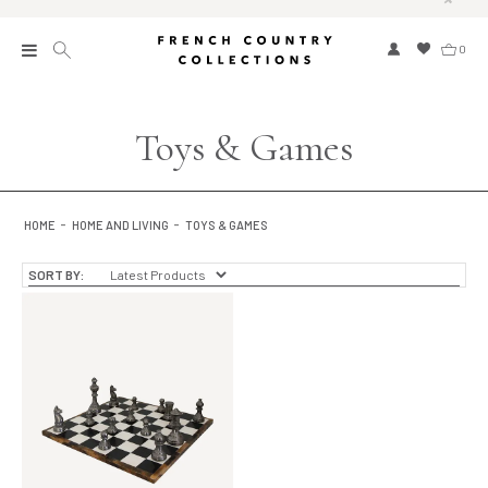
0
New
Toys & Games
Collections
Bed and Bath
HOME
HOME AND LIVING
TOYS & GAMES
Furniture
SORT BY:
Garden and Outdoor
Home Fragrance
Home and Living
Kitchen and Dining