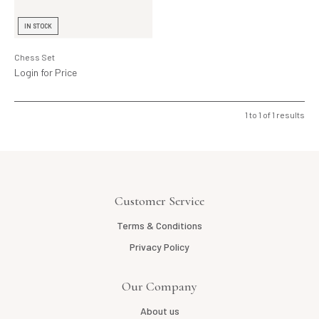
Lighting
IN STOCK
Product Ranges
Chess Set
Storage
Login for Price
1
to
1
of
1
results
Customer Service
Terms & Conditions
Privacy Policy
Our Company
About us