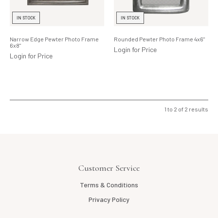
Lighting
IN STOCK
IN STOCK
Product Ranges
Narrow Edge Pewter Photo Frame
Rounded Pewter Photo Frame 4x6"
6x8"
Storage
Login for Price
Login for Price
1
to
2
of
2
results
Customer Service
Terms & Conditions
Privacy Policy