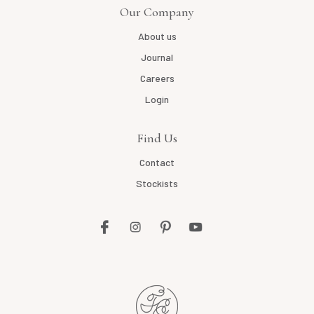
Our Company
About us
Journal
Careers
Login
Find Us
Contact
Stockists