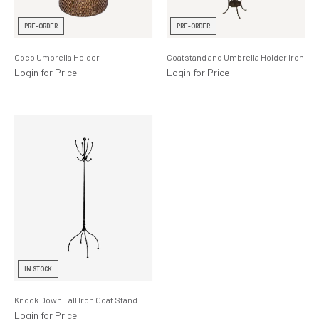
Lighting
PRE-ORDER
PRE-ORDER
Product Ranges
Coco Umbrella Holder
Coatstand and Umbrella Holder Iron
Storage
Login for Price
Login for Price
IN STOCK
Knock Down Tall Iron Coat Stand
Login for Price