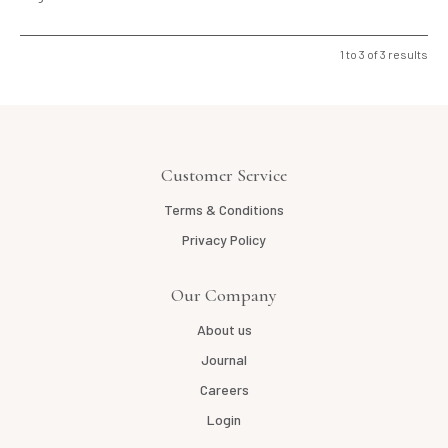
1
to
3
of
3
results
Customer Service
Terms & Conditions
Privacy Policy
Our Company
About us
Journal
Careers
Login