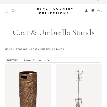
0
New
Coat & Umbrella Stands
Collections
Bed and Bath
HOME
STORAGE
COAT & UMBRELLA STANDS
Furniture
SORT BY:
Garden and Outdoor
Home Fragrance
Home and Living
Kitchen and Dining