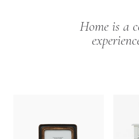
Home is a c
experienc