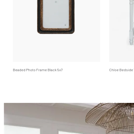
Beaded Photo Frame Black 5x7
Chloe Bedside