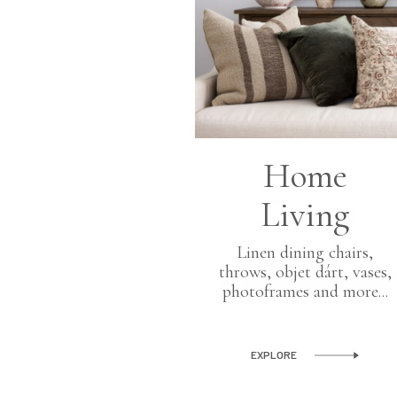
Home
Living
Linen dining chairs,
throws, objet dárt, vases,
photoframes and more...
rden
planters and
EXPLORE
 objects for the
and outdoor.