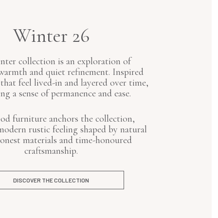
Winter 26
ter collection is an exploration of
armth and quiet refinement. Inspired
 that feel lived-in and layered over time,
ng a sense of permanence and ease.
od furniture anchors the collection,
modern rustic feeling shaped by natural
honest materials and time-honoured
craftsmanship.
DISCOVER THE COLLECTION