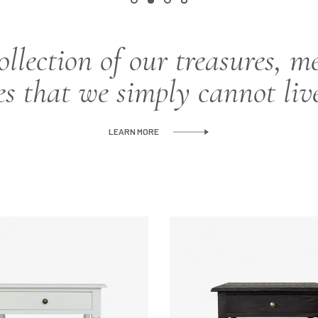
ollection of our treasures, m
es that we simply cannot liv
LEARN MORE