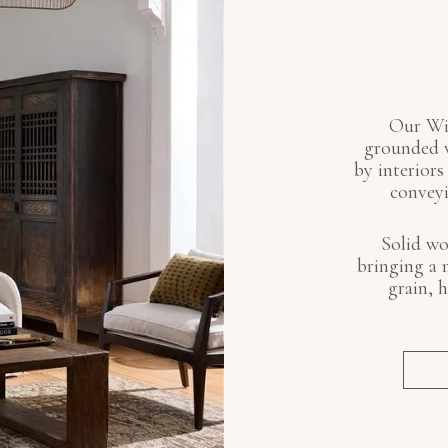
Our Win
grounded w
by interiors
conveyi
Solid wo
bringing a 
grain, 