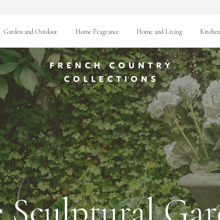
Garden and Outdoor
Home Fragrance
Home and Living
Kitchen
 Sculptural Ga