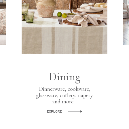
Dining
Dinnerware, cookware,
glassware, cutlery, napery
and more...
EXPLORE