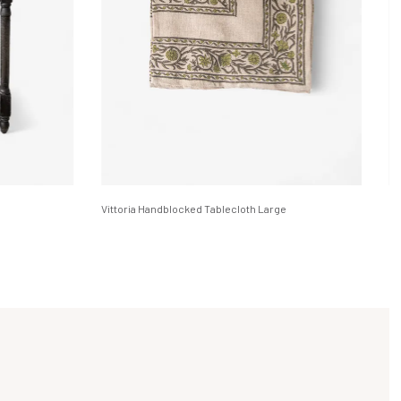
Vittoria Handblocked Tablecloth Large
Em