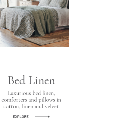
Ho
Bed Linen
Fragr
Luxurious bed linen,
Scented ha
comforters and pillows in
glass cand
cotton, linen and velvet.
diffuse
EXPLORE
EXPLORE