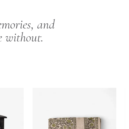
emories, and
e without.