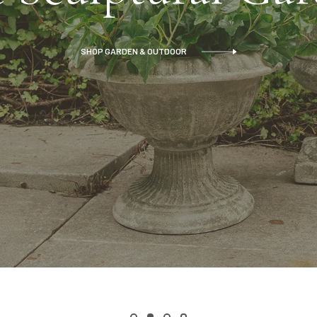
SHOP GARDEN & OUTDOOR