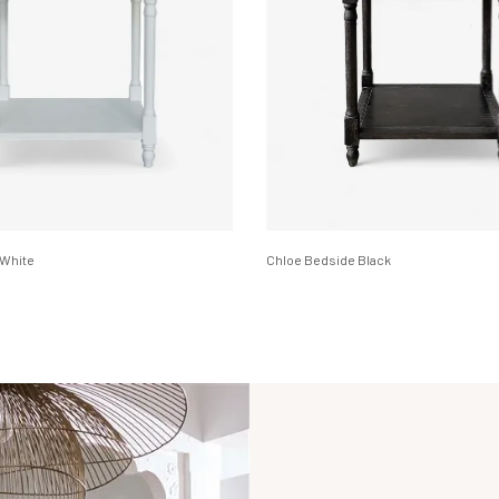
 White
Chloe Bedside Black