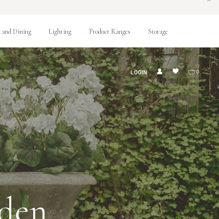
 and Dining
Lighting
Product Ranges
Storage
LOGIN
0
rden