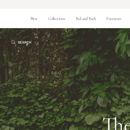
New
Collections
Bed and Bath
Furniture
SEARCH
The