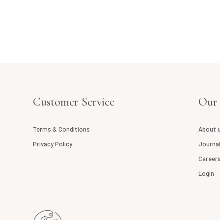
E
Customer Service
Our
Terms & Conditions
About 
Privacy Policy
Journa
Career
Login