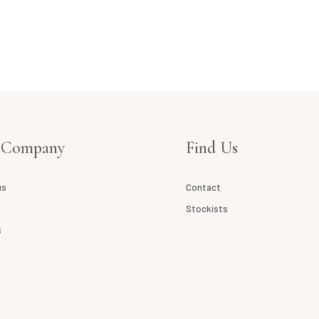
 Company
Find Us
us
Contact
l
Stockists
s