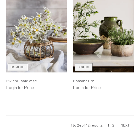
PRE-ORDER
IN STOCK
Riviera Table Vase
Romano Urn
Login for Price
Login for Price
1
to
24
of
42
results
1
2
NEXT