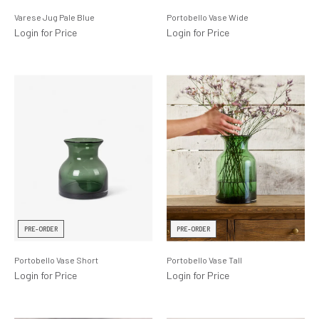
Varese Jug Pale Blue
Portobello Vase Wide
Login for Price
Login for Price
PRE-ORDER
PRE-ORDER
Portobello Vase Short
Portobello Vase Tall
Login for Price
Login for Price