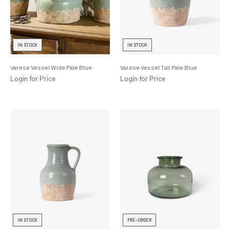
IN STOCK
IN STOCK
Varese Vessel Wide Pale Blue
Varese Vessel Tall Pale Blue
Login for Price
Login for Price
IN STOCK
PRE-ORDER