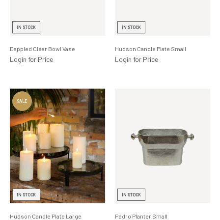
IN STOCK
IN STOCK
Dappled Clear Bowl Vase
Hudson Candle Plate Small
Login for Price
Login for Price
IN STOCK
IN STOCK
Hudson Candle Plate Large
Pedro Planter Small