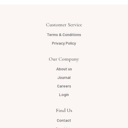
Customer Service
Terms & Conditions
Privacy Policy
Our Company
About us
Journal
Careers
Login
Find Us
Contact