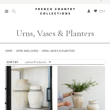
0
New
Urns, Vases & Planters
Collections
Bed and Bath
HOME
HOME AND LIVING
URNS, VASES & PLANTERS
Furniture
SORT BY:
Garden and Outdoor
Home Fragrance
Home and Living
Kitchen and Dining