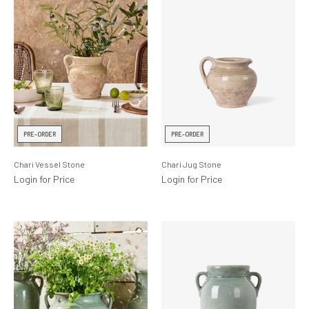
PRE-ORDER
PRE-ORDER
Chari Vessel Stone
Chari Jug Stone
Login for Price
Login for Price