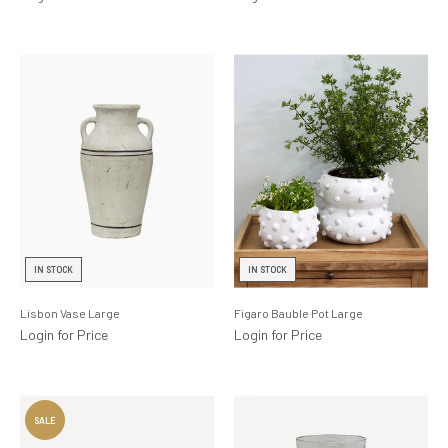
IN STOCK
IN STOCK
Lisbon Vase Large
Figaro Bauble Pot Large
Login for Price
Login for Price