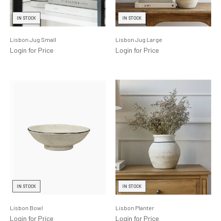
Lighting
IN STOCK
IN STOCK
Product Ranges
Lisbon Jug Small
Lisbon Jug Large
Storage
Login for Price
Login for Price
IN STOCK
IN STOCK
Lisbon Bowl
Lisbon Planter
Login for Price
Login for Price