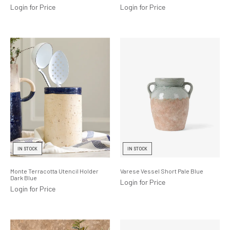
Login for Price
Login for Price
IN STOCK
IN STOCK
Monte Terracotta Utencil Holder
Varese Vessel Short Pale Blue
Dark Blue
Login for Price
Login for Price