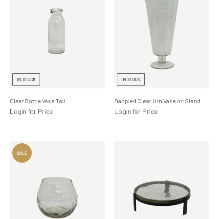
IN STOCK
IN STOCK
Clear Bottle Vase Tall
Dappled Clear Urn Vase on Stand
Login for Price
Login for Price