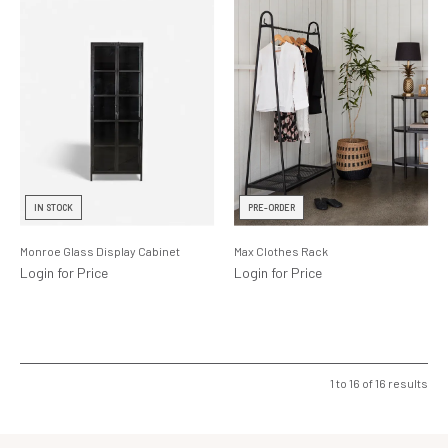
IN STOCK
PRE-ORDER
Monroe Glass Display Cabinet
Max Clothes Rack
Login for Price
Login for Price
1
to
16
of
16
results