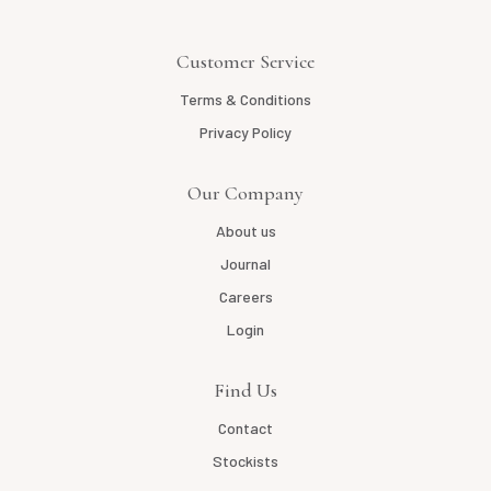
Customer Service
Terms & Conditions
Privacy Policy
Our Company
About us
Journal
Careers
Login
Find Us
Contact
Stockists