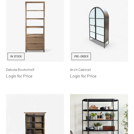
IN STOCK
PRE-ORDER
Dakota Bookshelf
Arch Cabinet
Login for Price
Login for Price