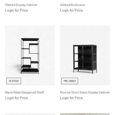
Slatted Display Cabinet
Slatted Bookcase
Login for Price
Login for Price
IN STOCK
PRE-ORDER
Black Metal Staggered Shelf
Monroe Short Glass Display Cabinet
Login for Price
Login for Price