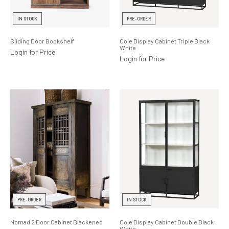
Lighting
IN STOCK
PRE-ORDER
Product Ranges
Sliding Door Bookshelf
Cole Display Cabinet Triple Black
White
Storage
Login for Price
Login for Price
PRE-ORDER
IN STOCK
Nomad 2 Door Cabinet Blackened
Cole Display Cabinet Double Black
White