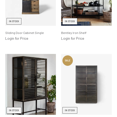
IN STOCK
IN STOCK
Sliding Door Cabinet Single
Bentley Iron Shelf
Login for Price
Login for Price
IN STOCK
IN STOCK