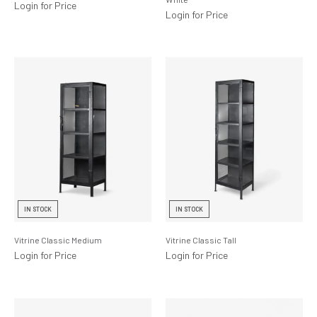
Login for Price
Login for Price
IN STOCK
IN STOCK
Vitrine Classic Medium
Vitrine Classic Tall
Login for Price
Login for Price