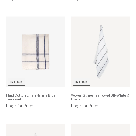
IN STOCK
IN STOCK
Plaid Cotton Linen Marine Blue
Woven Stripe Tea Towel Off-White &
Teatowel
Black
Login for Price
Login for Price