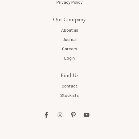
Privacy Policy
Our Company
About us
Journal
Careers
Login
Find Us
Contact
Stockists