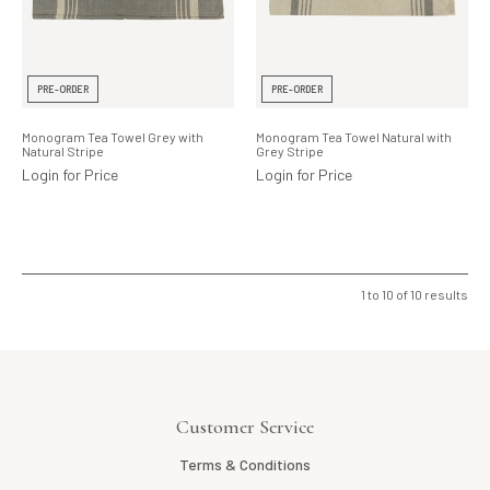
PRE-ORDER
PRE-ORDER
Monogram Tea Towel Grey with
Monogram Tea Towel Natural with
Natural Stripe
Grey Stripe
Login for Price
Login for Price
1
to
10
of
10
results
Customer Service
Terms & Conditions