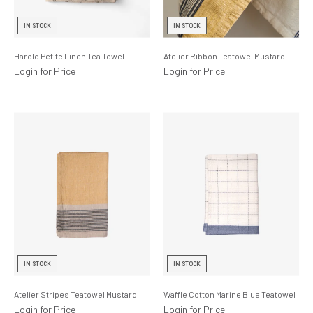
Lighting
IN STOCK
IN STOCK
Product Ranges
Harold Petite Linen Tea Towel
Atelier Ribbon Teatowel Mustard
Storage
Login for Price
Login for Price
IN STOCK
IN STOCK
Atelier Stripes Teatowel Mustard
Waffle Cotton Marine Blue Teatowel
Login for Price
Login for Price