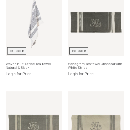
PRE-ORDER
PRE-ORDER
Woven Multi Stripe Tea Towel
Monogram Tea towel Charcoal with
Natural & Black
White Stripe
Login for Price
Login for Price