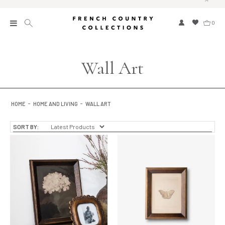
0
New
Wall Art
Collections
Bed and Bath
HOME
HOME AND LIVING
WALL ART
Furniture
SORT BY:
Garden and Outdoor
Home Fragrance
Home and Living
Kitchen and Dining