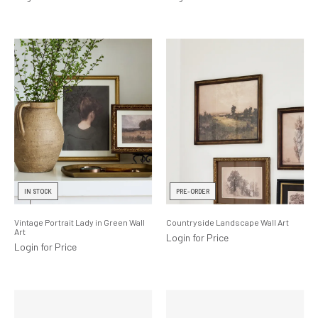
IN STOCK
PRE-ORDER
Vintage Portrait Lady in Green Wall
Countryside Landscape Wall Art
Art
Login for Price
Login for Price