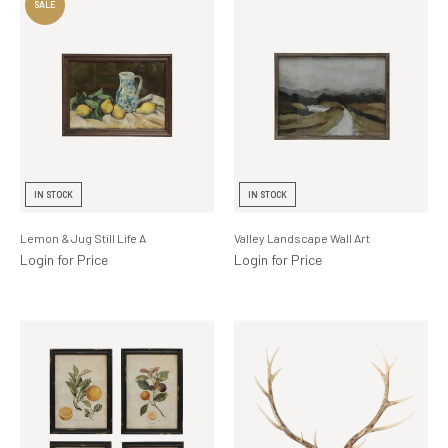
IN STOCK
IN STOCK
Lemon & Jug Still Life A
Valley Landscape Wall Art
Login for Price
Login for Price