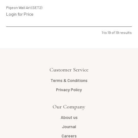
Pigeon Wall Art (SET2)
Login for Price
1
to
19
of
19
results
Customer Service
Terms & Conditions
Privacy Policy
Our Company
About us
Journal
Careers