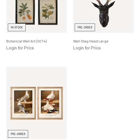
IN STOCK
PRE-ORDER
Botanical Wall Art (SET4)
Wall Stag Head Large
Login for Price
Login for Price
PRE-ORDER