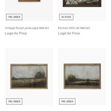
PRE-ORDER
IN STOCK
Vintage Rural Landscape Wall Art
Kitchen Still Life Wall Art
Login for Price
Login for Price
PRE-ORDER
PRE-ORDER