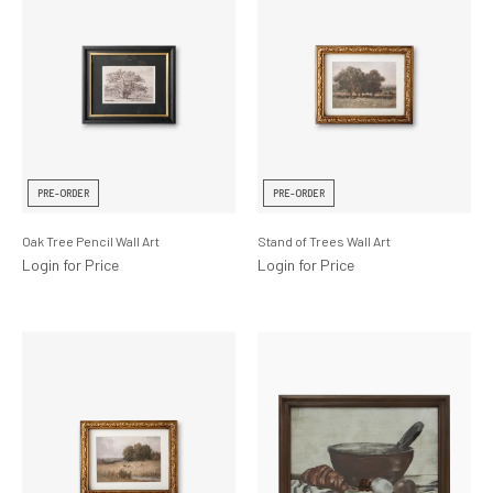
PRE-ORDER
PRE-ORDER
Oak Tree Pencil Wall Art
Stand of Trees Wall Art
Login for Price
Login for Price