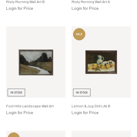
Misty Morning Wall Art B
Misty Morning Wall Art A
Login for Price
Login for Price
IN STOCK
IN STOCK
Foot Hills Landscape Wall Art
Lemon & Jug Still Life B
Login for Price
Login for Price