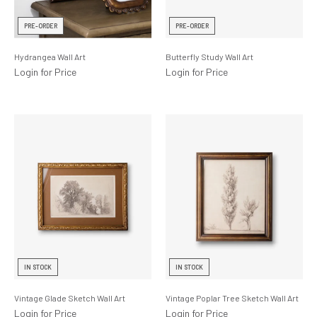
Lighting
PRE-ORDER
PRE-ORDER
Product Ranges
Hydrangea Wall Art
Butterfly Study Wall Art
Storage
Login for Price
Login for Price
IN STOCK
IN STOCK
Vintage Glade Sketch Wall Art
Vintage Poplar Tree Sketch Wall Art
Login for Price
Login for Price