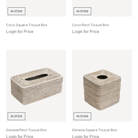
Lighting
IN STOCK
IN STOCK
Product Ranges
Coco Square Tissue Box
Coco Rect Tissue Box
Storage
Login for Price
Login for Price
IN STOCK
IN STOCK
Geneva Rect Tissue Box
Geneva Square Tissue Box
Login for Price
Login for Price