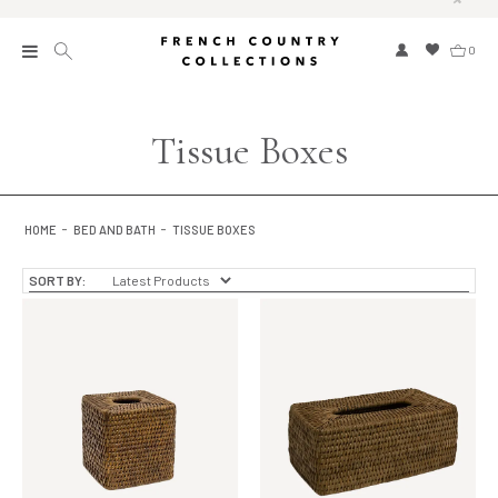
0
New
Tissue Boxes
Collections
Bed and Bath
HOME
BED AND BATH
TISSUE BOXES
Furniture
SORT BY:
Garden and Outdoor
Home Fragrance
Home and Living
Kitchen and Dining