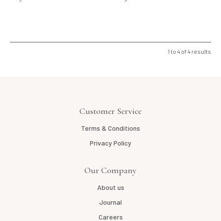
1
to
4
of
4
results
Customer Service
Terms & Conditions
Privacy Policy
Our Company
About us
Journal
Careers