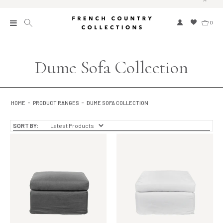
0
New
Dume Sofa Collection
Collections
Bed and Bath
HOME
PRODUCT RANGES
DUME SOFA COLLECTION
Furniture
SORT BY:
Garden and Outdoor
Home Fragrance
Home and Living
Kitchen and Dining