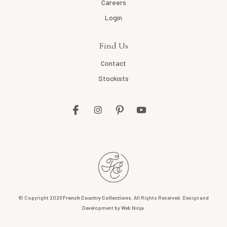
Careers
Login
Find Us
Contact
Stockists
© Copyright 2026
French Country Collections
. All Rights Reserved. Design and
Development by
Web Ninja.