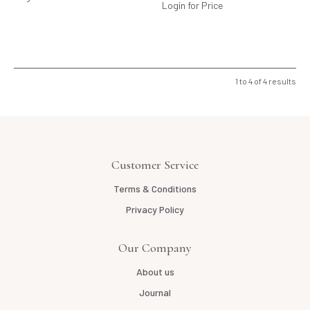
Login for Price
1
to
4
of
4
results
Customer Service
Terms & Conditions
Privacy Policy
Our Company
About us
Journal