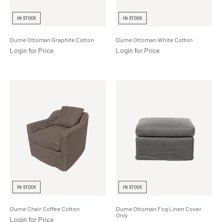
Lighting
IN STOCK
IN STOCK
Product Ranges
Dume Ottoman Graphite Cotton
Dume Ottoman White Cotton
Storage
Login for Price
Login for Price
IN STOCK
IN STOCK
Dume Chair Coffee Cotton
Dume Ottoman Fog Linen Cover
Only
Login for Price