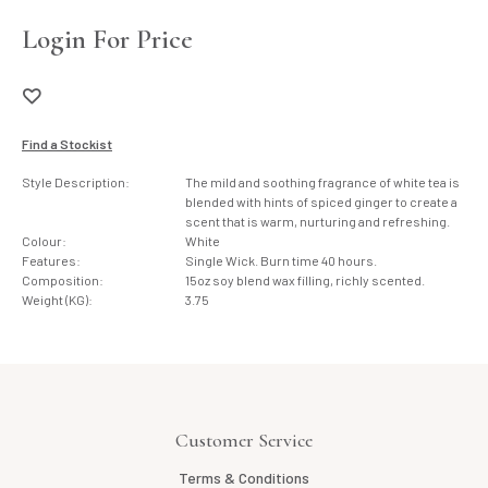
Login For Price
Find a Stockist
Style Description:
The mild and soothing fragrance of white tea is
blended with hints of spiced ginger to create a
scent that is warm, nurturing and refreshing.
Colour:
White
Features:
Single Wick. Burn time 40 hours.
Composition:
15oz soy blend wax filling, richly scented.
Weight (KG):
3.75
Customer Service
Terms & Conditions