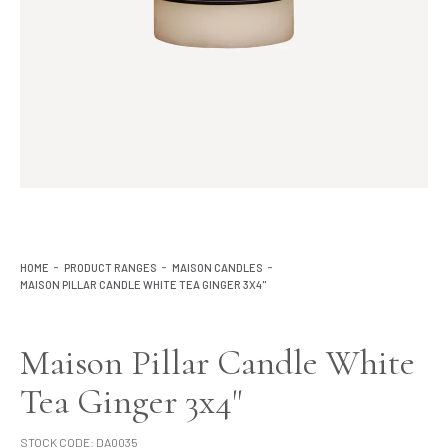
Lighting
Product Ranges
Storage
HOME
PRODUCT RANGES
MAISON CANDLES
MAISON PILLAR CANDLE WHITE TEA GINGER 3X4"
Maison Pillar Candle White
Tea Ginger 3x4"
STOCK CODE:
DA0035