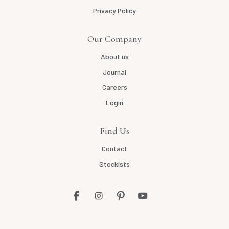
Privacy Policy
Our Company
About us
Journal
Careers
Login
Find Us
Contact
Stockists