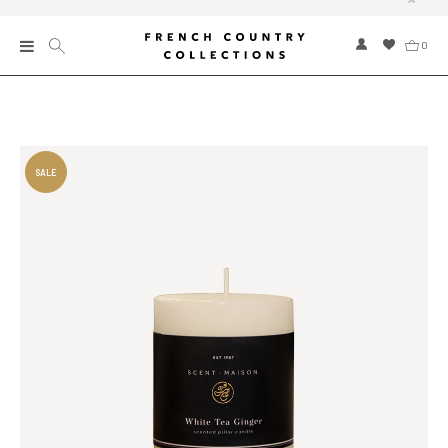
0
New
Collections
Bed and Bath
Furniture
Garden and Outdoor
Home Fragrance
Home and Living
Kitchen and Dining