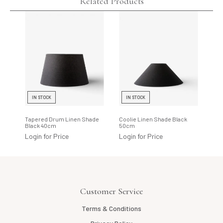
Related Products
IN STOCK
IN STOCK
I
Tapered Drum Linen Shade
Coolie Linen Shade Black
Tap
Black 40cm
50cm
Bla
Login for Price
Login for Price
Log
Customer Service
Terms & Conditions