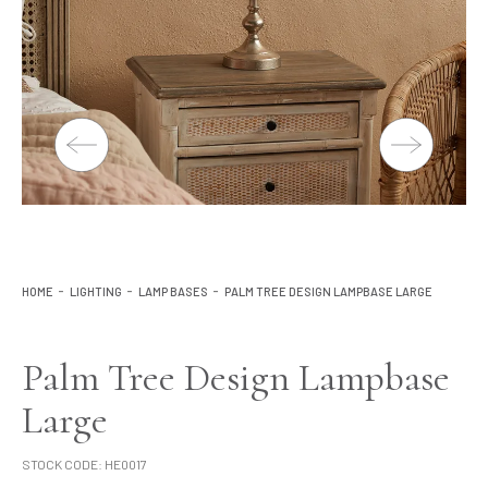
Lighting
Product Ranges
Storage
HOME
LIGHTING
LAMP BASES
PALM TREE DESIGN LAMPBASE LARGE
Palm Tree Design Lampbase
Large
STOCK CODE:
HE0017