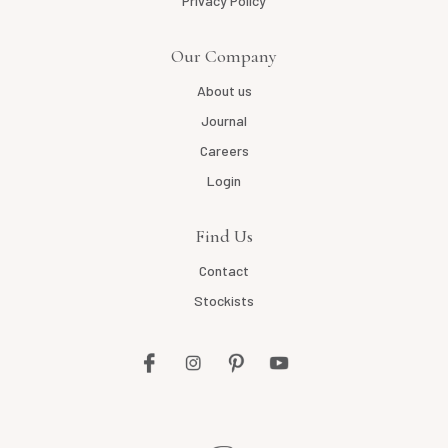
Privacy Policy
Our Company
About us
Journal
Careers
Login
Find Us
Contact
Stockists