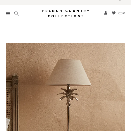
0
New
Collections
Bed and Bath
Furniture
Garden and Outdoor
Home Fragrance
Home and Living
Kitchen and Dining