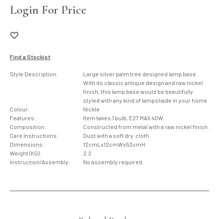
Login For Price
Find a Stockist
Style Description:
Large silver palm tree designed lamp base.
With its classic antique design and raw nickel
finish, this lamp base would be beautifully
styled with any kind of lampshade in your home.
Colour:
Nickle
Features:
Item takes 1 bulb, E27 MAX 40W.
Composition:
Constructed from metal with a raw nickel finish.
Care Instructions:
Dust with a soft dry cloth.
Dimensions:
12cmLx12cmWx53cmH
Weight (KG):
2.2
Instruction/Assembly:
No assembly required.