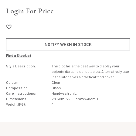
Login For Price
NOTIFY WHEN IN STOCK
Find a Stockist
Style Description:
The cloche is the best way to display your
objects d'art and collectables. Alternatively use
in the kitchen as a practical food cover..
Colour:
Clear
Composition:
Glass
Care Instructions:
Handwash only.
Dimensions:
28.5cmLx28.5cmWx38cmH
Weight (KG):
4