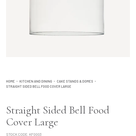
Lighting
Product Ranges
Storage
HOME
KITCHEN AND DINING
CAKE STANDS & DOMES
STRAIGHT SIDED BELL FOOD COVER LARGE
Straight Sided Bell Food
Cover Large
STOCK CODE:
KF0003