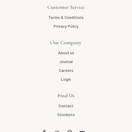
Customer Service
Terms & Conditions
Privacy Policy
Our Company
About us
Journal
Careers
Login
Find Us
Contact
Stockists