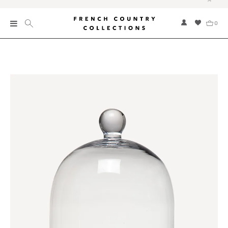
0
New
Collections
Bed and Bath
Furniture
Garden and Outdoor
Home Fragrance
Home and Living
Kitchen and Dining