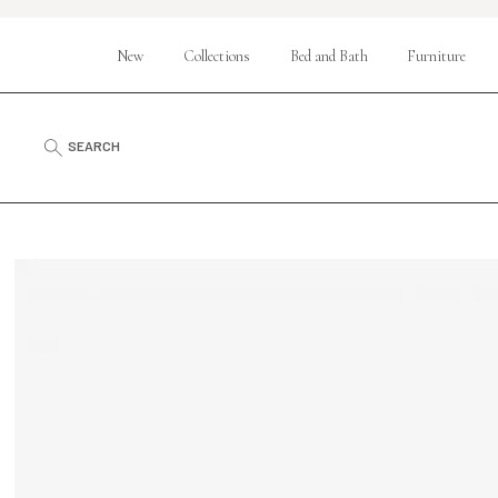
New
Collections
Bed and Bath
Furniture
SEARCH