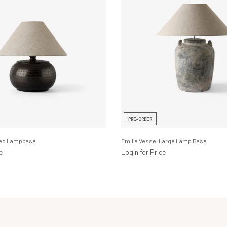
PRE-ORDER
ned Lampbase
Emilia Vessel Large Lamp Base
e
Login for Price