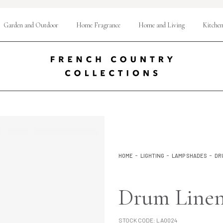
Garden and Outdoor
Home Fragrance
Home and Living
Kitchen
HOME
LIGHTING
LAMP SHADES
DR
Drum Linen
STOCK CODE:
LA0024