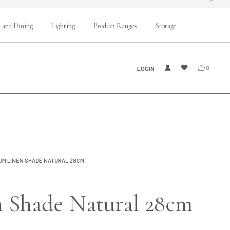
 and Dining
Lighting
Product Ranges
Storage
LOGIN
0
UM LINEN SHADE NATURAL 28CM
 Shade Natural 28cm