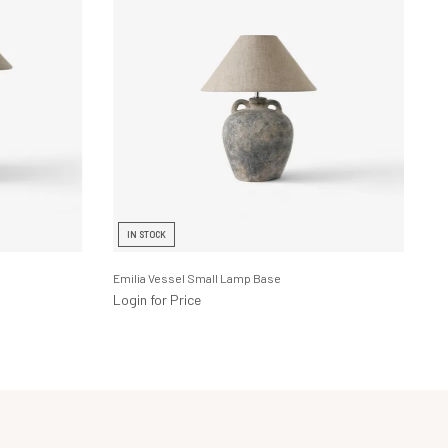
IN STOCK
Emilia Vessel Small Lamp Base
Login for Price