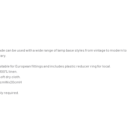
ade can be used with a wide range of lamp base styles from vintage to modern to
ary.
itable for European fittings and includes plastic reducer ring for local.
100% linen.
oft dry cloth.
8cmWx20cmH
y required.