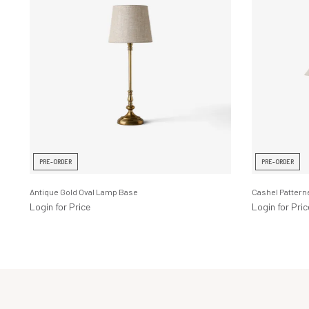
PRE-ORDER
PRE-ORDER
Antique Gold Oval Lamp Base
Cashel Patter
Login for Price
Login for Pric