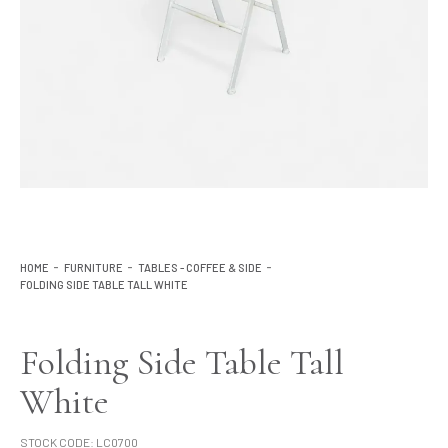
Lighting
Product Ranges
Storage
HOME
FURNITURE
TABLES - COFFEE & SIDE
FOLDING SIDE TABLE TALL WHITE
Folding Side Table Tall
White
STOCK CODE:
LC0700