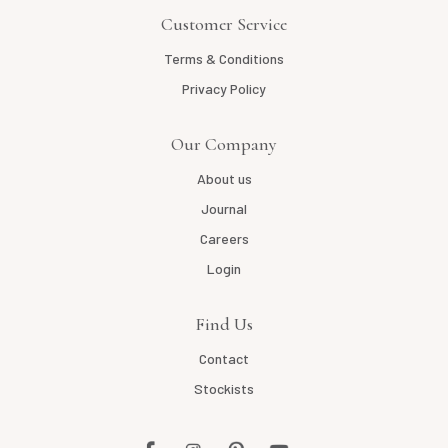
Customer Service
Terms & Conditions
Privacy Policy
Our Company
About us
Journal
Careers
Login
Find Us
Contact
Stockists