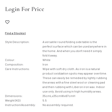
Login For Price
Find a Stockist
Style Description:
A versatile round folding side table is the
perfect surface which can be used anywhere in
the home. And when you don't need it simply
fold it away.
Colour:
White
Composition:
Iron
Care Instructions:
Wipe with soft dry cloth. As iron is a natural
product oxidization spots may appear overtime.
These can easily be remedied by lightly rubbing
the areas with a fine steel wool or cleaning pad
and then rubbing with Liberon iron wax. Indoor
use only. Avoid using in high humidity areas.
Dimensions:
35cmLx35cmWx67cmH
Weight (KG):
5.5
Instruction/Assembly:
No assembly required.