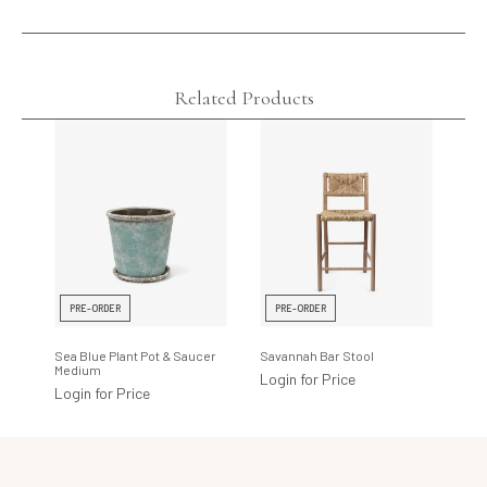
Related Products
PRE-ORDER
PRE-ORDER
Sea Blue Plant Pot & Saucer
Savannah Bar Stool
Medium
Login for Price
Login for Price