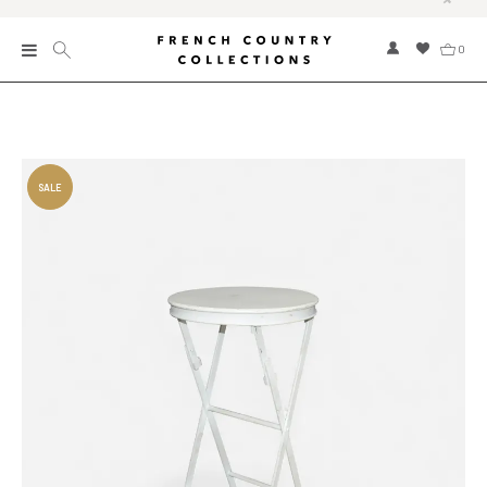
0
New
Collections
Bed and Bath
Furniture
Garden and Outdoor
Home Fragrance
Home and Living
Kitchen and Dining