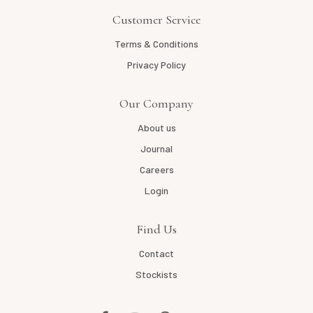
Customer Service
Terms & Conditions
Privacy Policy
Our Company
About us
Journal
Careers
Login
Find Us
Contact
Stockists