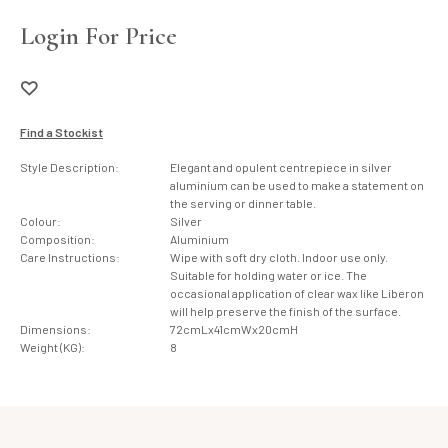
Login For Price
Find a Stockist
Style Description:
Elegant and opulent centrepiece in silver
aluminium can be used to make a statement on
the serving or dinner table.
Colour:
Silver
Composition:
Aluminium
Care Instructions:
Wipe with soft dry cloth. Indoor use only.
Suitable for holding water or ice. The
occasional application of clear wax like Liberon
will help preserve the finish of the surface.
Dimensions:
72cmLx41cmWx20cmH
Weight (KG):
8