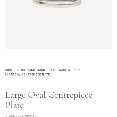
Lighting
Product Ranges
Storage
HOME
KITCHEN AND DINING
CAKE STANDS & DOMES
LARGE OVAL CENTREPIECE PLATE
Large Oval Centrepiece
Plate
STOCK CODE:
OH0467