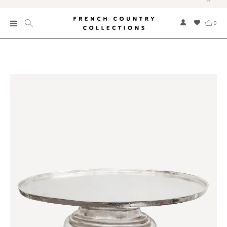
0
New
Collections
Bed and Bath
Furniture
Garden and Outdoor
Home Fragrance
Home and Living
Kitchen and Dining