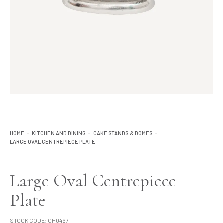
Lighting
Product Ranges
Storage
HOME
KITCHEN AND DINING
CAKE STANDS & DOMES
LARGE OVAL CENTREPIECE PLATE
Large Oval Centrepiece
Plate
STOCK CODE:
OH0467