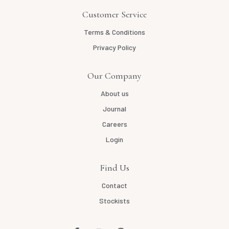
Customer Service
Terms & Conditions
Privacy Policy
Our Company
About us
Journal
Careers
Login
Find Us
Contact
Stockists