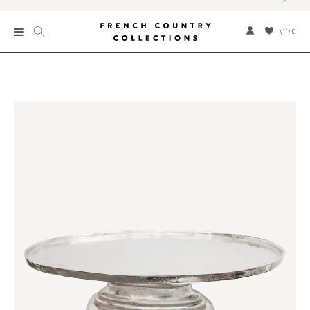
0
New
Collections
Bed and Bath
Furniture
Garden and Outdoor
Home Fragrance
Home and Living
Kitchen and Dining