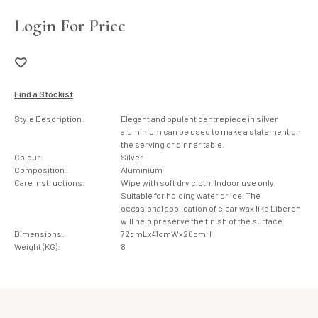
Login For Price
Find a Stockist
Style Description:
Elegant and opulent centrepiece in silver
aluminium can be used to make a statement on
the serving or dinner table.
Colour:
Silver
Composition:
Aluminium
Care Instructions:
Wipe with soft dry cloth. Indoor use only.
Suitable for holding water or ice. The
occasional application of clear wax like Liberon
will help preserve the finish of the surface.
Dimensions:
72cmLx41cmWx20cmH
Weight (KG):
8