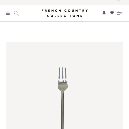
0
New
Collections
Bed and Bath
Furniture
Garden and Outdoor
Home Fragrance
Home and Living
Kitchen and Dining