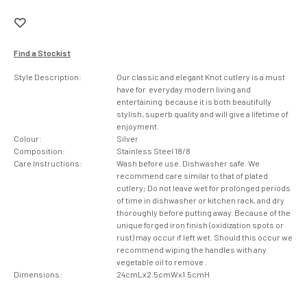
Find a Stockist
Style Description:
Our classic and elegant Knot cutlery is a must
have for everyday modern living and
entertaining because it is both beautifully
stylish, superb quality and will give a lifetime of
enjoyment.
Colour:
Silver
Composition:
Stainless Steel 18/8
Care Instructions:
Wash before use. Dishwasher safe. We
recommend care similar to that of plated
cutlery; Do not leave wet for prolonged periods
of time in dishwasher or kitchen rack, and dry
thoroughly before putting away. Because of the
unique forged iron finish (oxidization spots or
rust) may occur if left wet. Should this occur we
recommend wiping the handles with any
vegetable oil to remove .
Dimensions:
24cmLx2.5cmWx1.5cmH