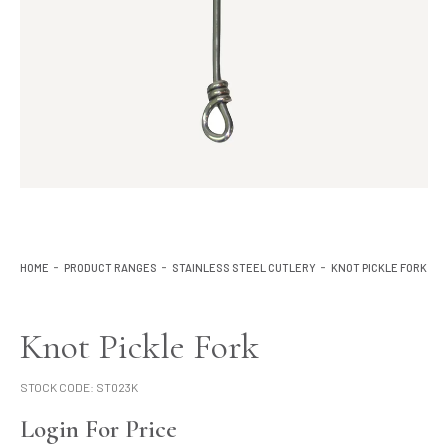
Lighting
Product Ranges
Storage
HOME
PRODUCT RANGES
STAINLESS STEEL CUTLERY
KNOT PICKLE FORK
Knot Pickle Fork
STOCK CODE:
ST023K
Login For Price