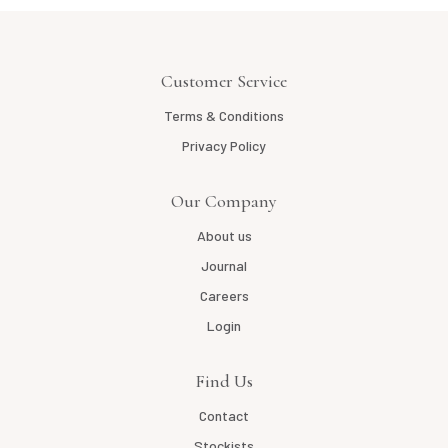
Customer Service
Terms & Conditions
Privacy Policy
Our Company
About us
Journal
Careers
Login
Find Us
Contact
Stockists