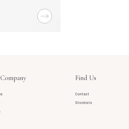
 Company
Find Us
us
Contact
l
Stockists
s