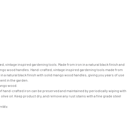
d, vintage inspired gardening tools. Made from iron in a natural black finish and
ngo wood handles. Hand-crafted, vintage inspired gardening tools made from
n in a natural black finish with solid mango wood handles, giving you years of use
ent in the garden.
ango wood.
of hand-crafted iron can be preserved and maintained by periodically wiping with
s olive oil. Keep product dry, and remove any rust stains with a fine grade steel
cmWx