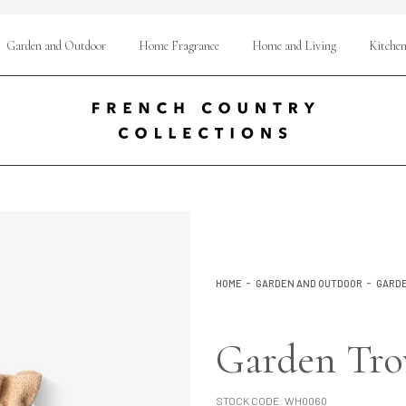
Garden and Outdoor
Home Fragrance
Home and Living
Kitchen
HOME
GARDEN AND OUTDOOR
GARDE
Garden Tr
STOCK CODE:
WH0060