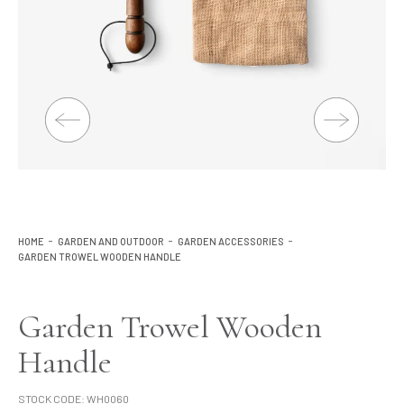
Lighting
Product Ranges
Storage
HOME
GARDEN AND OUTDOOR
GARDEN ACCESSORIES
GARDEN TROWEL WOODEN HANDLE
Garden Trowel Wooden
Handle
STOCK CODE:
WH0060