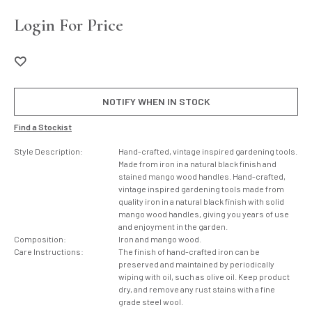
Login For Price
NOTIFY WHEN IN STOCK
Find a Stockist
Style Description:
Hand-crafted, vintage inspired gardening tools.
Made from iron in a natural black finish and
stained mango wood handles. Hand-crafted,
vintage inspired gardening tools made from
quality iron in a natural black finish with solid
mango wood handles, giving you years of use
and enjoyment in the garden.
Composition:
Iron and mango wood.
Care Instructions:
The finish of hand-crafted iron can be
preserved and maintained by periodically
wiping with oil, such as olive oil. Keep product
dry, and remove any rust stains with a fine
grade steel wool.