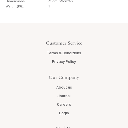
Dimensions:
35cmLx9cmWx
Weight (KG):
1
Customer Service
Terms & Conditions
Privacy Policy
Our Company
About us
Journal
Careers
Login