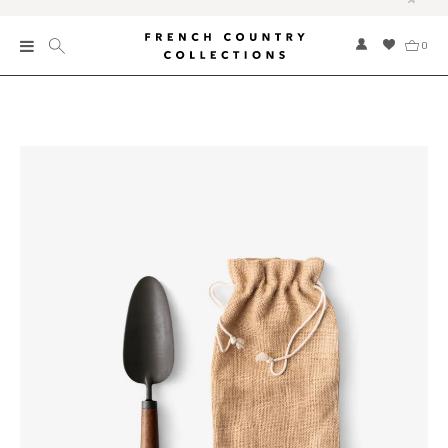
0
New
Collections
Bed and Bath
Furniture
Garden and Outdoor
Home Fragrance
Home and Living
Kitchen and Dining