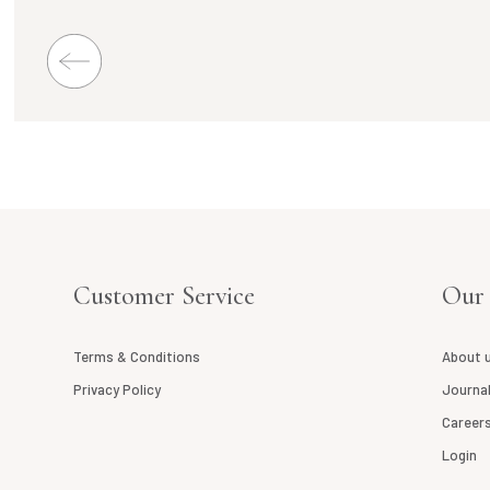
Customer Service
Our
Terms & Conditions
About 
Privacy Policy
Journa
Career
Login