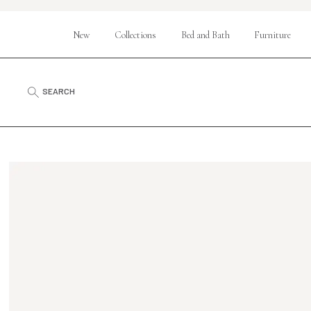
New
Collections
Bed and Bath
Furniture
SEARCH