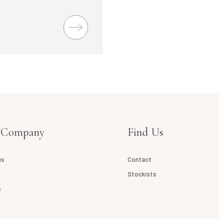
 Company
Find Us
us
Contact
l
Stockists
s