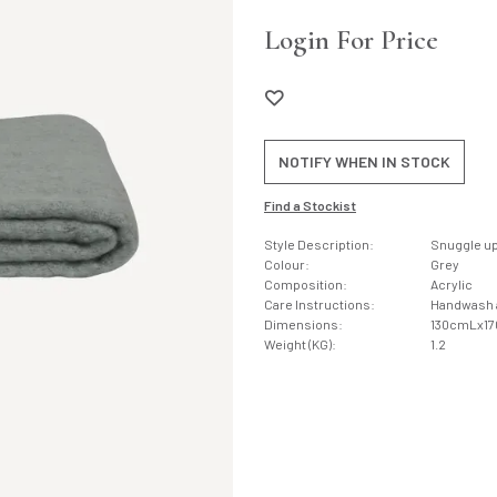
Login For Price
NOTIFY WHEN IN STOCK
Find a Stockist
Style Description:
Snuggle up 
Colour:
Grey
Composition:
Acrylic
Care Instructions:
Handwash an
Dimensions:
130cmLx1
Weight (KG):
1.2