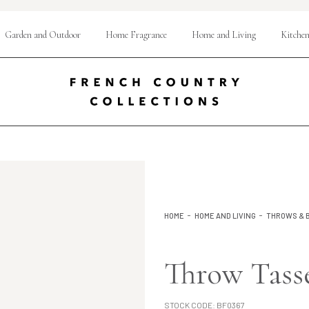
Garden and Outdoor
Home Fragrance
Home and Living
Kitchen
HOME
HOME AND LIVING
THROWS & 
Throw Tass
STOCK CODE:
BF0367