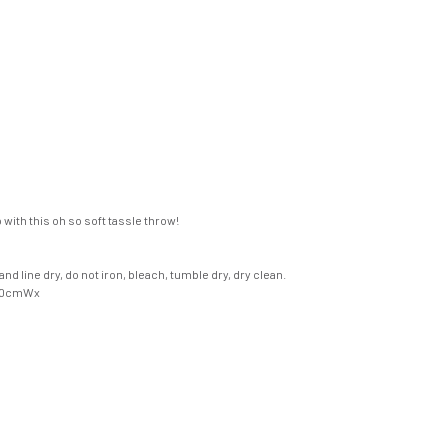
with this oh so soft tassle throw!
d line dry, do not iron, bleach, tumble dry, dry clean.
70cmWx