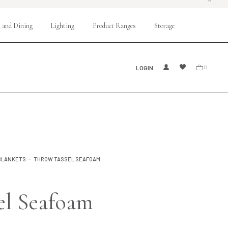
 and Dining
Lighting
Product Ranges
Storage
LOGIN
0
BLANKETS
THROW TASSEL SEAFOAM
el Seafoam