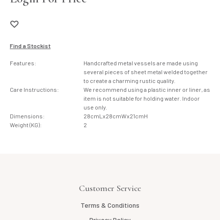
Find a Stockist
Features:
Handcrafted metal vessels are made using
several pieces of sheet metal welded together
to create a charming rustic quality.
Care Instructions:
We recommend using a plastic inner or liner, as
item is not suitable for holding water. Indoor
use only.
Dimensions:
28cmLx28cmWx21cmH
Weight (KG):
2
Customer Service
Terms & Conditions
Privacy Policy