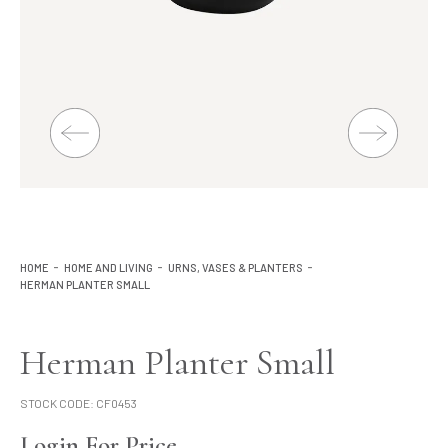
Lighting
Product Ranges
Storage
HOME
HOME AND LIVING
URNS, VASES & PLANTERS
HERMAN PLANTER SMALL
Herman Planter Small
STOCK CODE:
CF0453
Login For Price