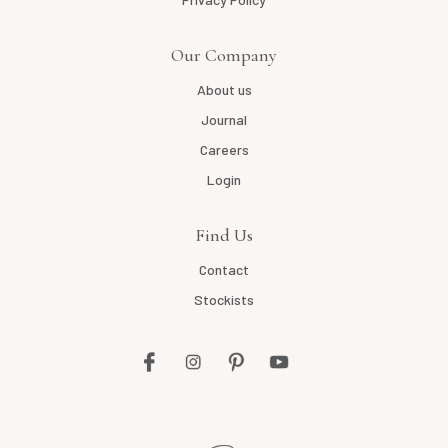
Our Company
About us
Journal
Careers
Login
Find Us
Contact
Stockists