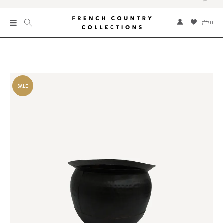
0
New
Collections
Bed and Bath
Furniture
Garden and Outdoor
Home Fragrance
Home and Living
Kitchen and Dining