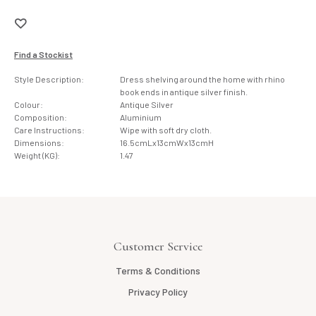
Find a Stockist
Style Description:
Dress shelving around the home with rhino
book ends in antique silver finish.
Colour:
Antique Silver
Composition:
Aluminium
Care Instructions:
Wipe with soft dry cloth.
Dimensions:
16.5cmLx13cmWx13cmH
Weight (KG):
1.47
Customer Service
Terms & Conditions
Privacy Policy