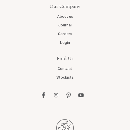
Our Company
About us
Journal
Careers
Login
Find Us
Contact
Stockists