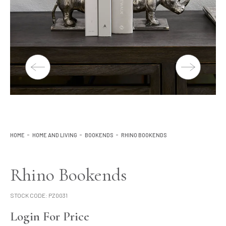
Lighting
Product Ranges
Storage
HOME
HOME AND LIVING
BOOKENDS
RHINO BOOKENDS
Rhino Bookends
STOCK CODE:
PZ0031
Login For Price