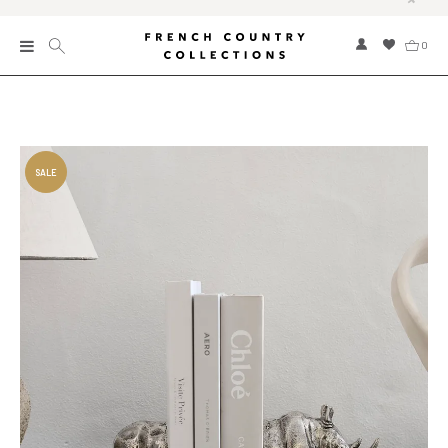
0
New
Collections
Bed and Bath
Furniture
Garden and Outdoor
Home Fragrance
Home and Living
Kitchen and Dining