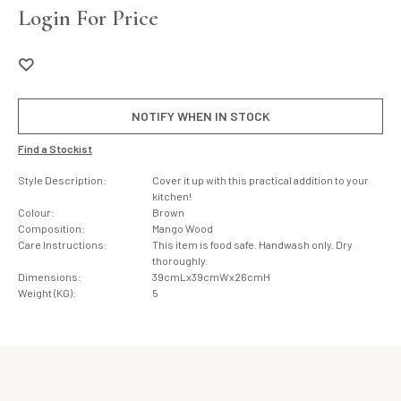
Login For Price
NOTIFY WHEN IN STOCK
Find a Stockist
Style Description:
Cover it up with this practical addition to your
kitchen!
Colour:
Brown
Composition:
Mango Wood
Care Instructions:
This item is food safe. Handwash only. Dry
thoroughly.
Dimensions:
39cmLx39cmWx26cmH
Weight (KG):
5