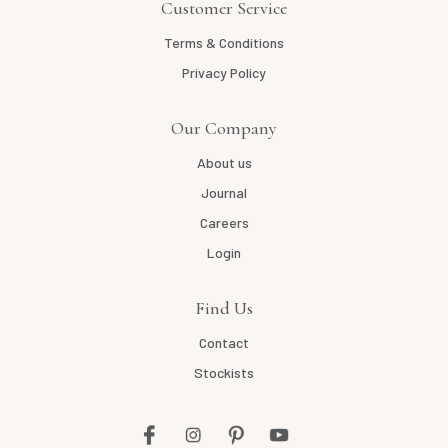
Customer Service
Terms & Conditions
Privacy Policy
Our Company
About us
Journal
Careers
Login
Find Us
Contact
Stockists