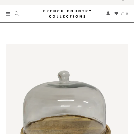
0
New
Collections
Bed and Bath
Furniture
Garden and Outdoor
Home Fragrance
Home and Living
Kitchen and Dining