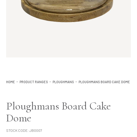
Lighting
Product Ranges
Storage
HOME
PRODUCT RANGES
PLOUGHMANS
PLOUGHMANS BOARD CAKE DOME
Ploughmans Board Cake
Dome
STOCK CODE:
JB0007