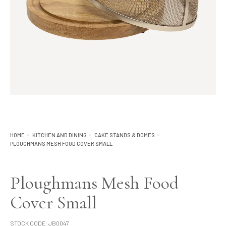
Lighting
Product Ranges
Storage
HOME
KITCHEN AND DINING
CAKE STANDS & DOMES
PLOUGHMANS MESH FOOD COVER SMALL
Ploughmans Mesh Food
Cover Small
STOCK CODE:
JB0047