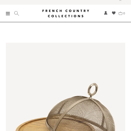
0
New
Collections
Bed and Bath
Furniture
Garden and Outdoor
Home Fragrance
Home and Living
Kitchen and Dining