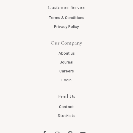
Customer Service
Terms & Conditions
Privacy Policy
Our Company
About us
Journal
Careers
Login
Find Us
Contact
Stockists