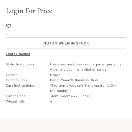
Login For Price
NOTIFY WHEN IN STOCK
Find a Stockist
Style Description:
Oversized mesh cake dome, paired perfectly
with the ploughmans kitchen range.
Colour:
Brown
Composition:
Mango Wood & Stainless Steel
Care Instructions:
This item is food safe. Handwash only. Dry
thoroughly.
Dimensions:
31cmLx31cmWx20.5cmH
Weight (KG):
4