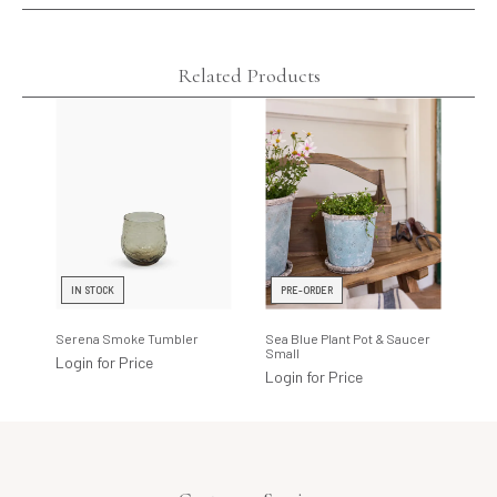
Related Products
IN STOCK
PRE-ORDER
I
Serena Smoke Tumbler
Sea Blue Plant Pot & Saucer
Cot
Small
Cot
Login for Price
Login for Price
Log