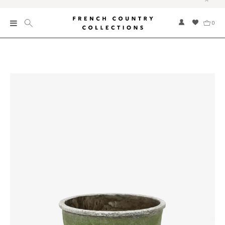
0
New
Collections
Bed and Bath
Furniture
Garden and Outdoor
Home Fragrance
Home and Living
Kitchen and Dining