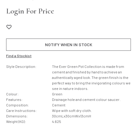
Login For Price
NOTIFY WHEN IN STOCK
Find a Stockist
Style Description:
The Ever Green Pot Collection is made from
cement and finished by hand to achieve an
authentically aged look. The green finish is the
perfect way to bring the invigorating colours we
see in nature indoors.
Colour:
Green
Features:
Drainage hole and cement colour saucer.
Composition:
Cement
Care Instructions:
Wipe with soft dry cloth.
Dimensions:
30cmLx30cmWx13cmH
Weight (KG):
4.625