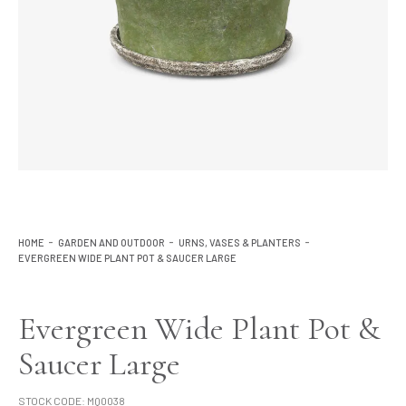
Lighting
Product Ranges
Storage
HOME
GARDEN AND OUTDOOR
URNS, VASES & PLANTERS
EVERGREEN WIDE PLANT POT & SAUCER LARGE
Evergreen Wide Plant Pot &
Saucer Large
STOCK CODE:
MQ0038