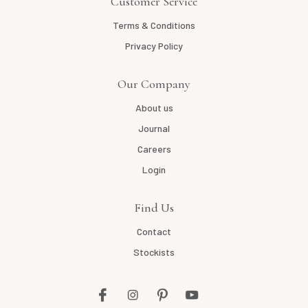
Customer Service
Terms & Conditions
Privacy Policy
Our Company
About us
Journal
Careers
Login
Find Us
Contact
Stockists