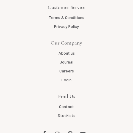
Customer Service
Terms & Conditions
Privacy Policy
Our Company
About us
Journal
Careers
Login
Find Us
Contact
Stockists