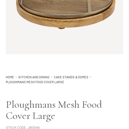
Lighting
Product Ranges
Storage
HOME
KITCHEN AND DINING
CAKE STANDS & DOMES
PLOUGHMANS MESH FOOD COVER LARGE
Ploughmans Mesh Food
Cover Large
STOCK CODE:
JB0046