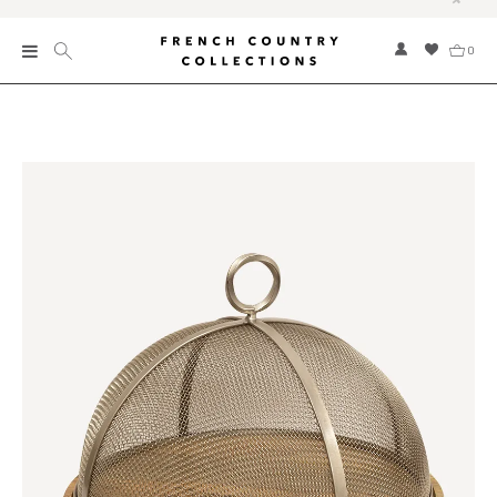
0
New
Collections
Bed and Bath
Furniture
Garden and Outdoor
Home Fragrance
Home and Living
Kitchen and Dining