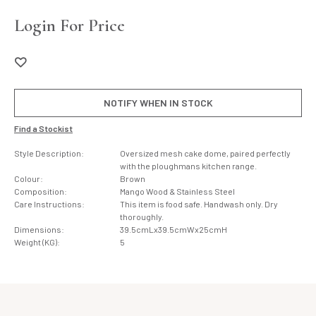
Login For Price
NOTIFY WHEN IN STOCK
Find a Stockist
Style Description:
Oversized mesh cake dome, paired perfectly
with the ploughmans kitchen range.
Colour:
Brown
Composition:
Mango Wood & Stainless Steel
Care Instructions:
This item is food safe. Handwash only. Dry
thoroughly.
Dimensions:
39.5cmLx39.5cmWx25cmH
Weight (KG):
5