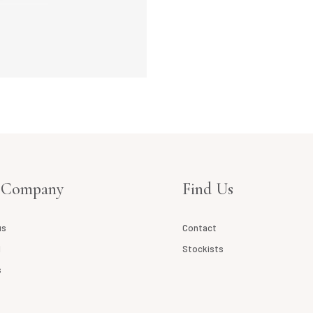
 Company
Find Us
us
Contact
l
Stockists
s