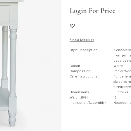
Login For Price
Find a Stockist
Style Description:
A classic 
from painte
bedside ne
Colour:
White
Composition:
Poplar Wo
Care Instructions:
For genera
abrasive ma
furniture 
Dimensions:
55cmLx4
Weight (KG):
13
Instruction/Assembly:
No assembl