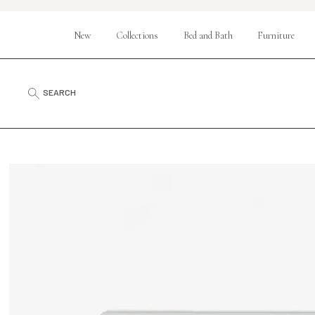
New
Collections
Bed and Bath
Furniture
SEARCH