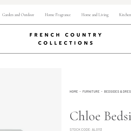
Garden and Outdoor
Home Fragrance
Home and Living
Kitchen
HOME
FURNITURE
BEDSIDES & DRE
Chloe Beds
STOCK CODE:
AL0113