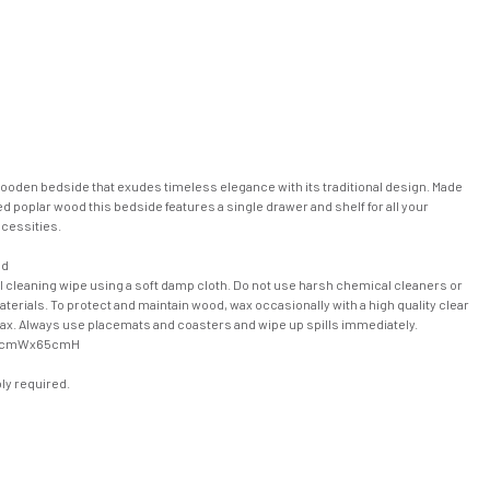
wooden bedside that exudes timeless elegance with its traditional design. Made
d poplar wood this bedside features a single drawer and shelf for all your
cessities.
od
l cleaning wipe using a soft damp cloth. Do not use harsh chemical cleaners or
terials. To protect and maintain wood, wax occasionally with a high quality clear
wax. Always use placemats and coasters and wipe up spills immediately.
0cmWx65cmH
y required.