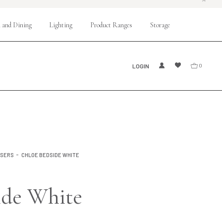
 and Dining
Lighting
Product Ranges
Storage
LOGIN
0
SSERS
CHLOE BEDSIDE WHITE
ide White