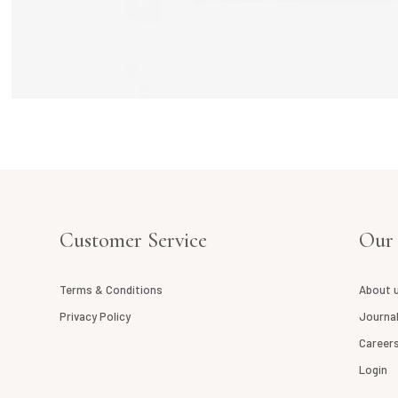
Customer Service
Our
Terms & Conditions
About 
Privacy Policy
Journa
Career
Login