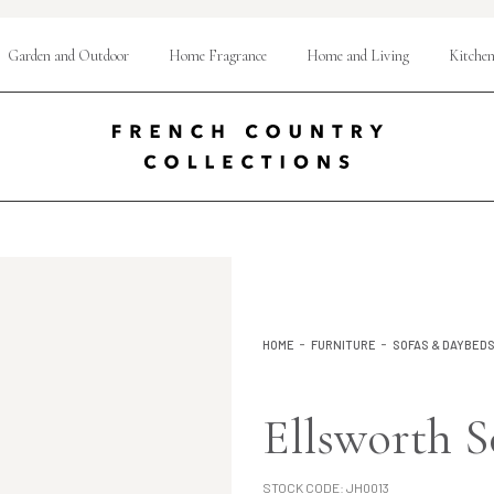
Garden and Outdoor
Home Fragrance
Home and Living
Kitchen
HOME
FURNITURE
SOFAS & DAYBED
Ellsworth S
STOCK CODE:
JH0013