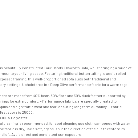
his beautifully constructed Four Hands Ellsworth Sofa, whilst bringing a touch of
amour to your living space. Featuring traditional button tufting, classic rolled
posed framing, this well-proportioned sofa suits both traditional and
ry settings. Upholstered in a Deep Olive performance fabric for a warm regal
nners are made from 40% foam, 30% fibre and 30% duck feather supported by
ings for extra comfort. - Performance fabrics are specially created to
pills and high traffic wear and tear, ensuring long term durability. - Fabric
Test score is 25000.
 100% Polyester
al cleaning is recommended, for spot cleaning use cloth dampened with water
e fabric is dry, use a soft, dry brush in the direction of the pile to restore its
nd loft. Avoid direct and consistent sun exposure.