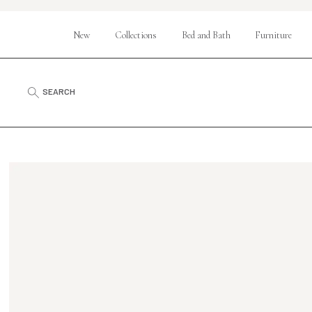
New
Collections
Bed and Bath
Furniture
SEARCH