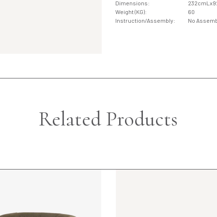
Dimensions:
232cmLx
Weight (KG):
60
Instruction/Assembly:
No Assemb
Related Products