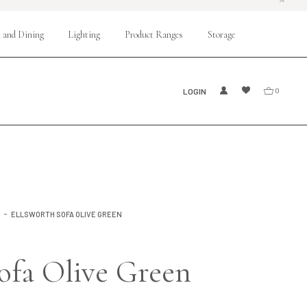
 and Dining
Lighting
Product Ranges
Storage
LOGIN
0
S
ELLSWORTH SOFA OLIVE GREEN
ofa Olive Green