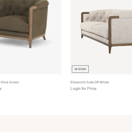
IN STOCK
 Olive Green
Ellsworth Sofa Off White
e
Login for Price