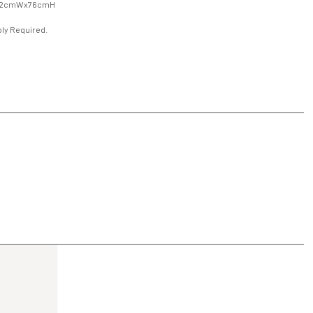
92cmWx76cmH
ly Required.