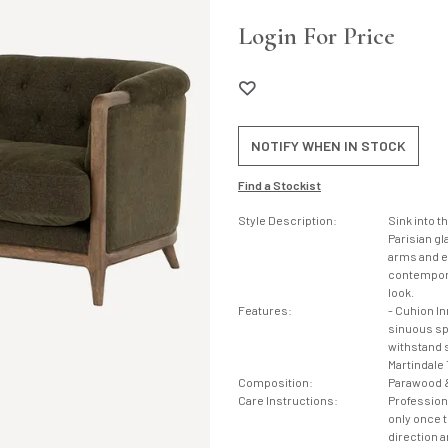
Login For Price
NOTIFY WHEN IN STOCK
Find a Stockist
Style Description:
Sink into t
Parisian gl
arms and ex
contempora
look.
Features:
- Cuhion I
sinuous spr
withstand s
Martindale 
Composition:
Parawood &
Care Instructions:
Profession
only once th
direction a