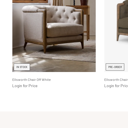
IN STOCK
PRE-ORDER
Ellsworth Chair Off White
Ellsworth Chair
Login for Price
Login for Pric