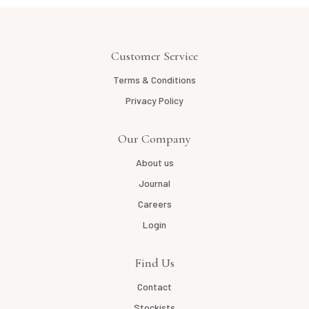
Customer Service
Terms & Conditions
Privacy Policy
Our Company
About us
Journal
Careers
Login
Find Us
Contact
Stockists