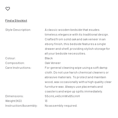
Find a Stockist
Style Description:
A classic wooden bedside that exudes
timeless elegance with its traditional design.
Crafted from solid oak and oak veneer in an
ebony finish, this bedside features a single
drawer and shelf, providing stylish storage for
all your bedside necessities.
Colour:
Black
Composition:
Oak Veneer
Care Instructions:
For general cleaning wipe using a soft damp
cloth. Do not use harsh chemical cleaners or
abrasive materials. To protect and maintain
wood, wax occasionally with a high quality clear
furniture wax. Always use placemats and
coasters and wipe up spills immediately.
Dimensions:
55cmLx40cmWx65cmH
Weight (KG):
13
Instruction/Assembly:
No assembly required.