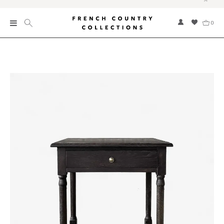
0
New
Collections
Bed and Bath
Furniture
Garden and Outdoor
Home Fragrance
Home and Living
Kitchen and Dining