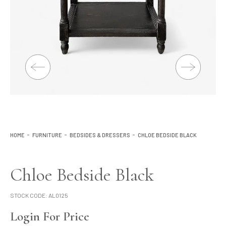
Lighting
Product Ranges
Storage
HOME
FURNITURE
BEDSIDES & DRESSERS
CHLOE BEDSIDE BLACK
Chloe Bedside Black
STOCK CODE:
AL0125
Login For Price