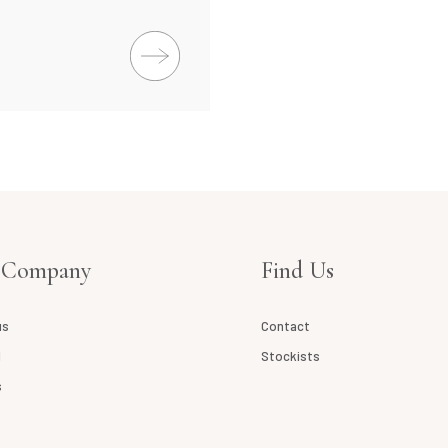
 Company
Find Us
us
Contact
l
Stockists
s