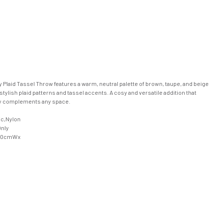
Plaid Tassel Throw features a warm, neutral palette of brown, taupe, and beige
stylish plaid patterns and tassel accents. A cosy and versatile addition that
ly complements any space.
ic,Nylon
Only
50cmWx