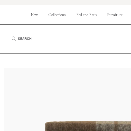
New
Collections
Bed and Bath
Furniture
SEARCH