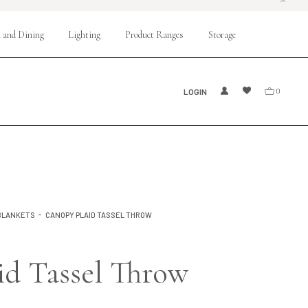
 and Dining
Lighting
Product Ranges
Storage
LOGIN
0
BLANKETS
CANOPY PLAID TASSEL THROW
id Tassel Throw