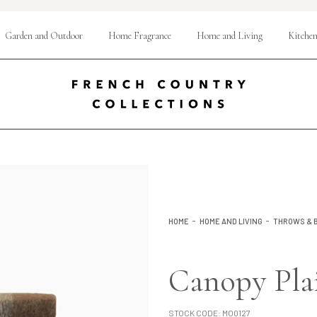
Garden and Outdoor
Home Fragrance
Home and Living
Kitchen
HOME
HOME AND LIVING
THROWS & 
Canopy Pla
STOCK CODE:
MO0127