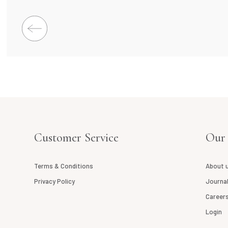
Customer Service
Our
Terms & Conditions
About 
Privacy Policy
Journa
Career
Login