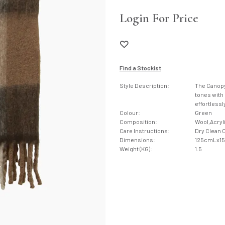
Login For Price
Find a Stockist
Style Description:
The Canopy 
tones with 
effortless
Colour:
Green
Composition:
Wool,Acryl
Care Instructions:
Dry Clean 
Dimensions:
125cmLx1
Weight (KG):
1.5