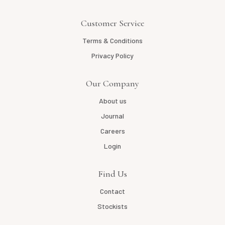
Customer Service
Terms & Conditions
Privacy Policy
Our Company
About us
Journal
Careers
Login
Find Us
Contact
Stockists