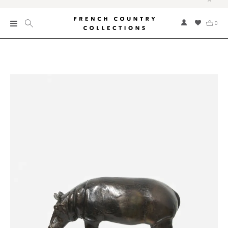
0
New
Collections
Bed and Bath
Furniture
Garden and Outdoor
Home Fragrance
Home and Living
Kitchen and Dining