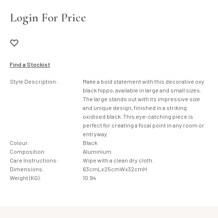
Login For Price
Find a Stockist
Style Description:
Make a bold statement with this decorative oxy
black hippo, available in large and small sizes.
The large stands out with its impressive size
and unique design, finished in a striking
oxidised black. This eye-catching piece is
perfect for creating a focal point in any room or
entryway.
Colour:
Black
Composition:
Aluminium
Care Instructions:
Wipe with a clean dry cloth.
Dimensions:
63cmLx25cmWx32cmH
Weight (KG):
10.94