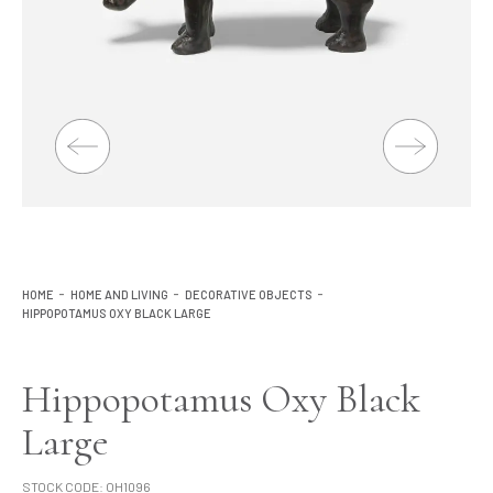
Lighting
Product Ranges
Storage
HOME
HOME AND LIVING
DECORATIVE OBJECTS
HIPPOPOTAMUS OXY BLACK LARGE
Hippopotamus Oxy Black
Large
STOCK CODE:
OH1096