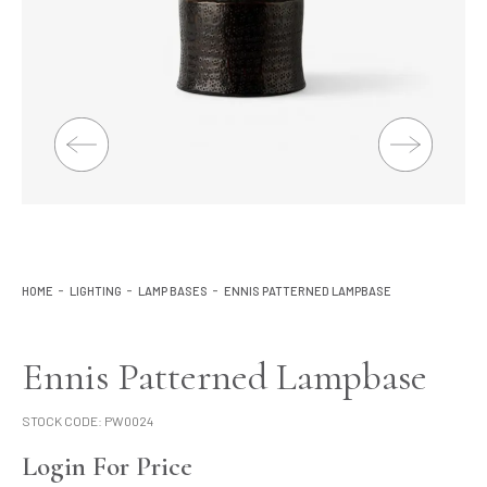
Lighting
Product Ranges
Storage
HOME
LIGHTING
LAMP BASES
ENNIS PATTERNED LAMPBASE
Ennis Patterned Lampbase
STOCK CODE:
PW0024
Login For Price