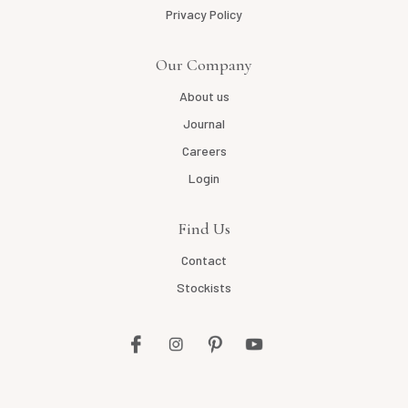
Privacy Policy
Our Company
About us
Journal
Careers
Login
Find Us
Contact
Stockists