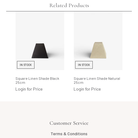
Related Products
IN STOCK
IN STOCK
Square Linen Shade Black
Square Linen Shade Natural
25cm
25cm
Login for Price
Login for Price
Customer Service
Terms & Conditions