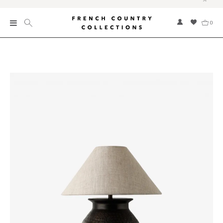
0
New
Collections
Bed and Bath
Furniture
Garden and Outdoor
Home Fragrance
Home and Living
Kitchen and Dining