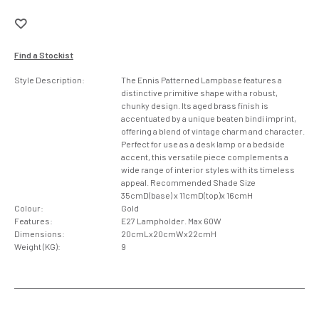
Find a Stockist
Style Description:
The Ennis Patterned Lampbase features a
distinctive primitive shape with a robust,
chunky design. Its aged brass finish is
accentuated by a unique beaten bindi imprint,
offering a blend of vintage charm and character.
Perfect for use as a desk lamp or a bedside
accent, this versatile piece complements a
wide range of interior styles with its timeless
appeal. Recommended Shade Size
35cmD(base) x 11cmD(top)x 16cmH
Colour:
Gold
Features:
E27 Lampholder. Max 60W
Dimensions:
20cmLx20cmWx22cmH
Weight (KG):
9