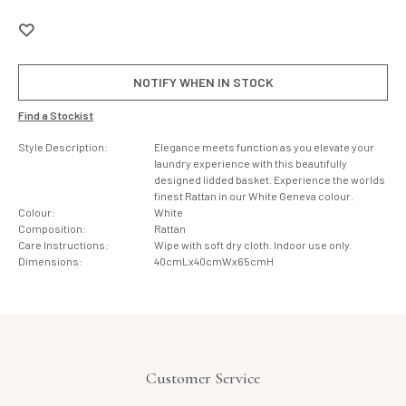
NOTIFY WHEN IN STOCK
Find a Stockist
Style Description:
Elegance meets function as you elevate your
laundry experience with this beautifully
designed lidded basket. Experience the worlds
finest Rattan in our White Geneva colour.
Colour:
White
Composition:
Rattan
Care Instructions:
Wipe with soft dry cloth. Indoor use only.
Dimensions:
40cmLx40cmWx65cmH
Customer Service