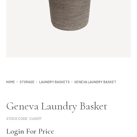
Lighting
Product Ranges
Storage
HOME
STORAGE
LAUNDRY BASKETS
GENEVA LAUNDRY BASKET
Geneva Laundry Basket
STOCK CODE:
CU0017
Login For Price