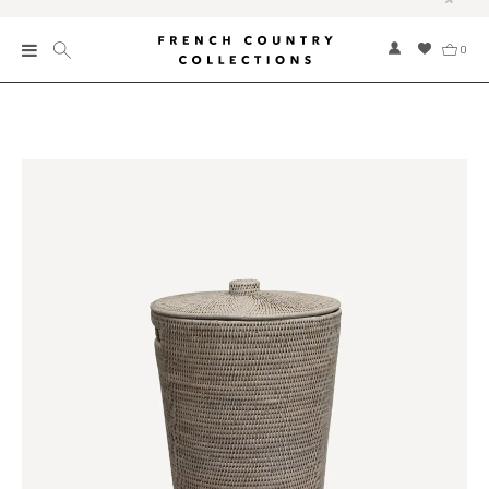
0
New
Collections
Bed and Bath
Furniture
Garden and Outdoor
Home Fragrance
Home and Living
Kitchen and Dining