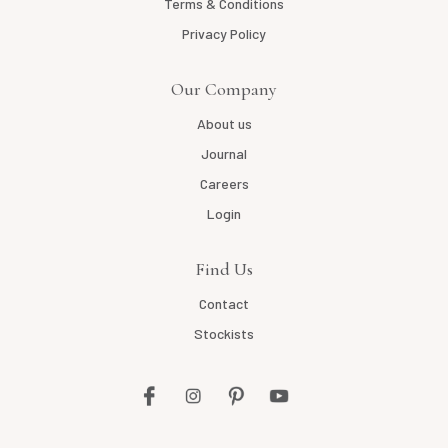
Terms & Conditions
Privacy Policy
Our Company
About us
Journal
Careers
Login
Find Us
Contact
Stockists