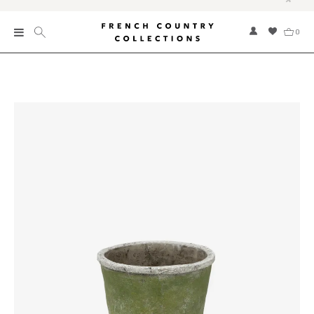
0
New
Collections
Bed and Bath
Furniture
Garden and Outdoor
Home Fragrance
Home and Living
Kitchen and Dining