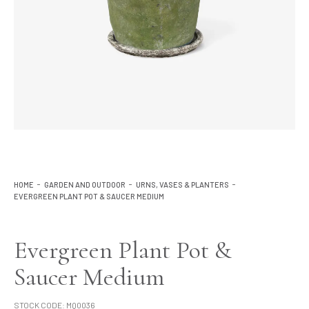
Lighting
Product Ranges
Storage
HOME
GARDEN AND OUTDOOR
URNS, VASES & PLANTERS
EVERGREEN PLANT POT & SAUCER MEDIUM
Evergreen Plant Pot &
Saucer Medium
STOCK CODE:
MQ0036