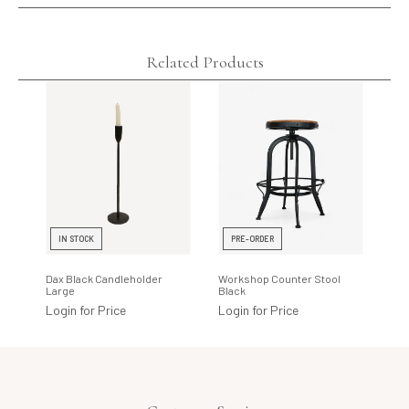
Related Products
IN STOCK
PRE-ORDER
I
Dax Black Candleholder
Workshop Counter Stool
Cot
Large
Black
Gra
Login for Price
Login for Price
Log