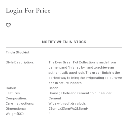
Login For Price
NOTIFY WHEN IN STOCK
Find a Stockist
Style Description:
The Ever Green Pot Collection is made from
cement and finished by hand to achieve an
authentically aged look. The green finish is the
perfect way to bring the invigorating colours we
see in nature indoors.
Colour:
Green
Features:
Drainage hole and cement colour saucer.
Composition:
Cement
Care Instructions:
Wipe with soft dry cloth.
Dimensions:
23cmLx23cmWx21.5cmH
Weight (KG):
4