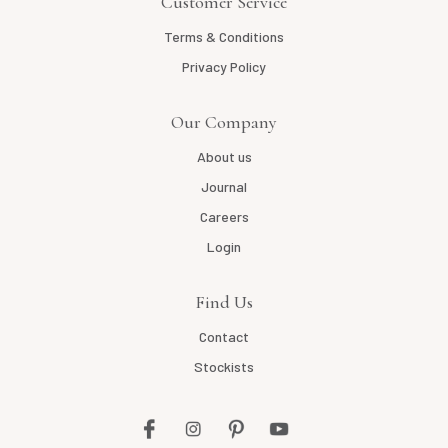
Customer Service
Terms & Conditions
Privacy Policy
Our Company
About us
Journal
Careers
Login
Find Us
Contact
Stockists