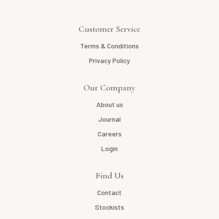
Customer Service
Terms & Conditions
Privacy Policy
Our Company
About us
Journal
Careers
Login
Find Us
Contact
Stockists