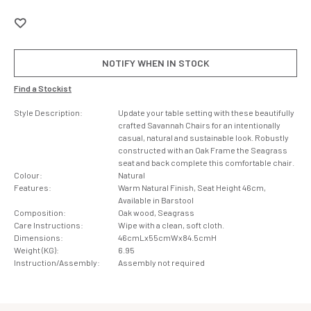
NOTIFY WHEN IN STOCK
Find a Stockist
Style Description:
Update your table setting with these beautifully
crafted Savannah Chairs for an intentionally
casual, natural and sustainable look. Robustly
constructed with an Oak Frame the Seagrass
seat and back complete this comfortable chair.
Colour:
Natural
Features:
Warm Natural Finish, Seat Height 46cm,
Available in Barstool
Composition:
Oak wood, Seagrass
Care Instructions:
Wipe with a clean, soft cloth.
Dimensions:
46cmLx55cmWx84.5cmH
Weight (KG):
6.95
Instruction/Assembly:
Assembly not required