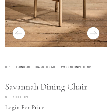
Lighting
Product Ranges
Storage
HOME
FURNITURE
CHAIRS - DINING
SAVANNAH DINING CHAIR
Savannah Dining Chair
STOCK CODE:
XN0011
Login For Price