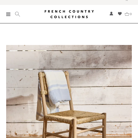
0
New
Collections
Bed and Bath
Furniture
Garden and Outdoor
Home Fragrance
Home and Living
Kitchen and Dining