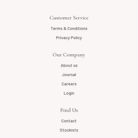
Customer Service
Terms & Conditions
Privacy Policy
Our Company
About us
Journal
Careers
Login
Find Us
Contact
Stockists