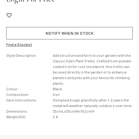
NOTIFY WHEN IN STOCK
Find a Stockist
Style Description:
Add structure and form to your garden with the
Classic Eden Plant Trellis. Crafted from powder
coated iron for rust resistance, this trellis can
be used directly in the garden or to enhance
planetrs and pots with your favourite climbing
plants.
Colour:
Black
Composition:
Iron
Care Instructions:
Designed to age gracefully, after 1-2 years the
metal will weather naturally outdoors over time.
Dimensions:
33cmLx33cmWx152cmH
Weight (KG):
2.6