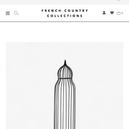
0
New
Collections
Bed and Bath
Furniture
Garden and Outdoor
Home Fragrance
Home and Living
Kitchen and Dining