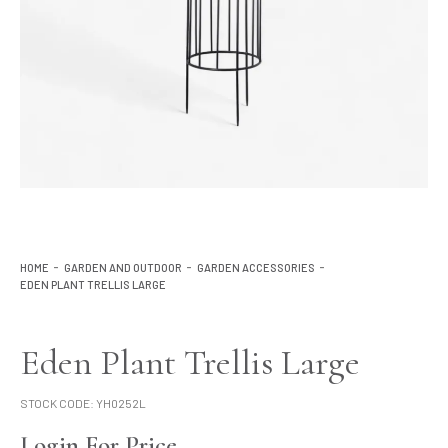
Lighting
Product Ranges
Storage
HOME
GARDEN AND OUTDOOR
GARDEN ACCESSORIES
EDEN PLANT TRELLIS LARGE
Eden Plant Trellis Large
STOCK CODE:
YH0252L
Login For Price