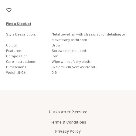
Find a Stockist
Style Description:
Metal towel rail with classic scroll detailing to
elevate any bathroom.
Colour:
Brown
Features:
Screws not included.
Composition:
Iron
Care Instructions:
Wipe with soft dry cloth.
Dimensions:
67.5cmLx16.5cmWx24cmH
Weight (KG):
0.9
Customer Service
Terms & Conditions
Privacy Policy