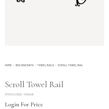
Lighting
Product Ranges
Storage
HOME
BED AND BATH
TOWEL RAILS
SCROLL TOWEL RAIL
Scroll Towel Rail
STOCK CODE:
YH0248
Login For Price