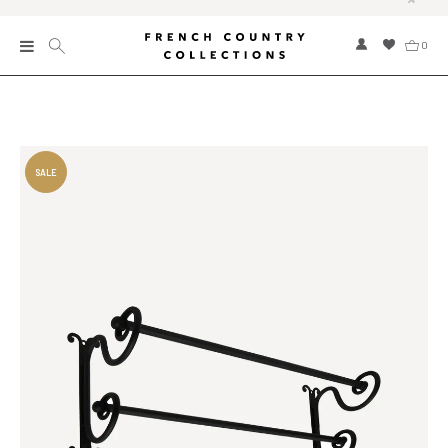
0
New
Collections
Bed and Bath
Furniture
Garden and Outdoor
Home Fragrance
Home and Living
Kitchen and Dining