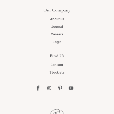
Our Company
About us
Journal
Careers
Login
Find Us
Contact
Stockists