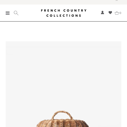
0
New
Collections
Bed and Bath
Furniture
Garden and Outdoor
Home Fragrance
Home and Living
Kitchen and Dining