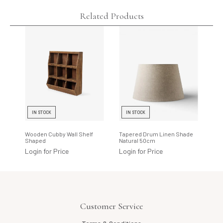
Related Products
IN STOCK
IN STOCK
I
Wooden Cubby Wall Shelf
Tapered Drum Linen Shade
Rho
Shaped
Natural 50cm
Log
Login for Price
Login for Price
Customer Service