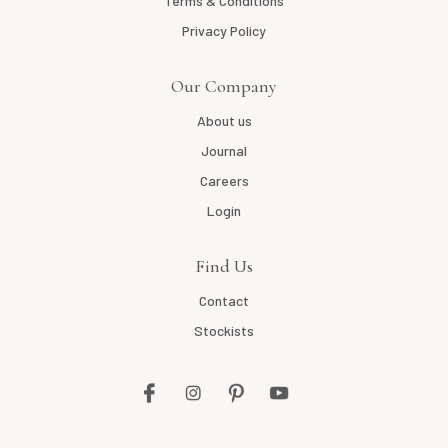
Terms & Conditions
Privacy Policy
Our Company
About us
Journal
Careers
Login
Find Us
Contact
Stockists