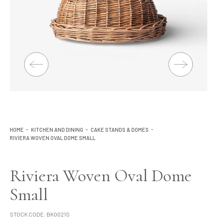
Lighting
Product Ranges
Storage
HOME
KITCHEN AND DINING
CAKE STANDS & DOMES
RIVIERA WOVEN OVAL DOME SMALL
Riviera Woven Oval Dome
Small
STOCK CODE:
BK0021S