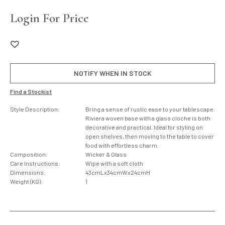
Login For Price
NOTIFY WHEN IN STOCK
Find a Stockist
Style Description:
Bring a sense of rustic ease to your tablescape.
Riviera woven base with a glass cloche is both
decorative and practical. Ideal for styling on
open shelves, then moving to the table to cover
food with effortless charm.
Composition:
Wicker & Glass
Care Instructions:
Wipe with a soft cloth
Dimensions:
43cmLx34cmWx24cmH
Weight (KG):
1