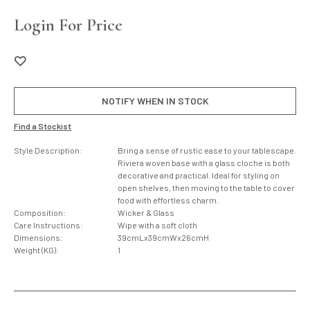
Login For Price
NOTIFY WHEN IN STOCK
Find a Stockist
Style Description:
Bring a sense of rustic ease to your tablescape.
Riviera woven base with a glass cloche is both
decorative and practical. Ideal for styling on
open shelves, then moving to the table to cover
food with effortless charm.
Composition:
Wicker & Glass
Care Instructions:
Wipe with a soft cloth
Dimensions:
39cmLx39cmWx26cmH
Weight (KG):
1