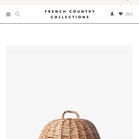
0
New
Collections
Bed and Bath
Furniture
Garden and Outdoor
Home Fragrance
Home and Living
Kitchen and Dining