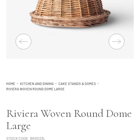
Lighting
Product Ranges
Storage
HOME
KITCHEN AND DINING
CAKE STANDS & DOMES
RIVIERA WOVEN ROUND DOME LARGE
Riviera Woven Round Dome
Large
STOCK CODE:
BK0023L