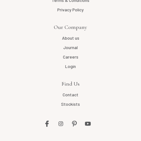
Terms & Conditions
Privacy Policy
Our Company
About us
Journal
Careers
Login
Find Us
Contact
Stockists