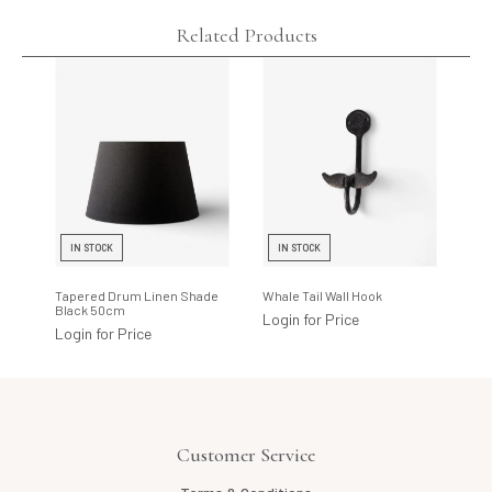
Related Products
IN STOCK
IN STOCK
P
Tapered Drum Linen Shade
Whale Tail Wall Hook
Riv
Black 50cm
X-S
Login for Price
Login for Price
Log
Customer Service