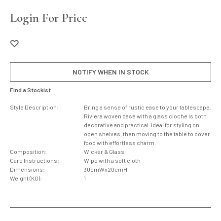
Login For Price
NOTIFY WHEN IN STOCK
Find a Stockist
Style Description:
Bring a sense of rustic ease to your tablescape.
Riviera woven base with a glass cloche is both
decorative and practical. Ideal for styling on
open shelves, then moving to the table to cover
food with effortless charm.
Composition:
Wicker & Glass
Care Instructions:
Wipe with a soft cloth
Dimensions:
30cmWx20cmH
Weight (KG):
1