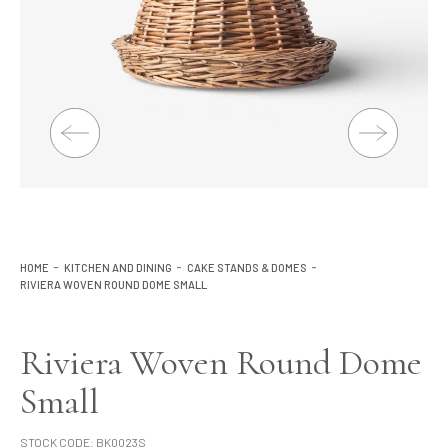
Lighting
Product Ranges
Storage
HOME
KITCHEN AND DINING
CAKE STANDS & DOMES
RIVIERA WOVEN ROUND DOME SMALL
Riviera Woven Round Dome
Small
STOCK CODE:
BK0023S