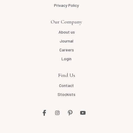
Privacy Policy
Our Company
About us
Journal
Careers
Login
Find Us
Contact
Stockists