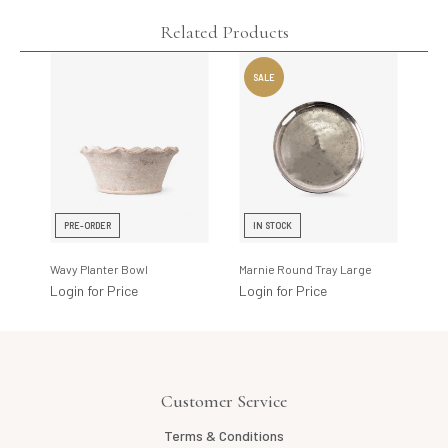
Related Products
PRE-ORDER
IN STOCK
I
Wavy Planter Bowl
Marnie Round Tray Large
Glo
Login for Price
Login for Price
Log
Customer Service
Terms & Conditions