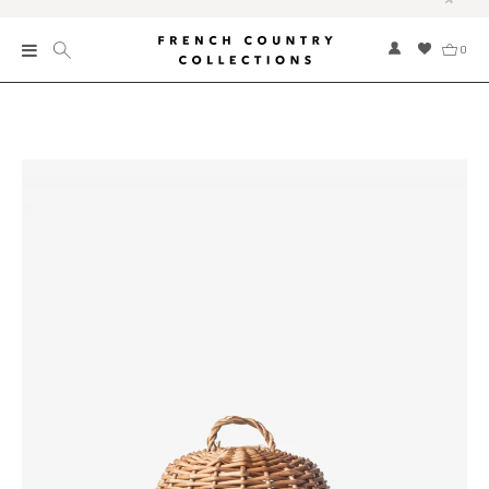
0
New
Collections
Bed and Bath
Furniture
Garden and Outdoor
Home Fragrance
Home and Living
Kitchen and Dining