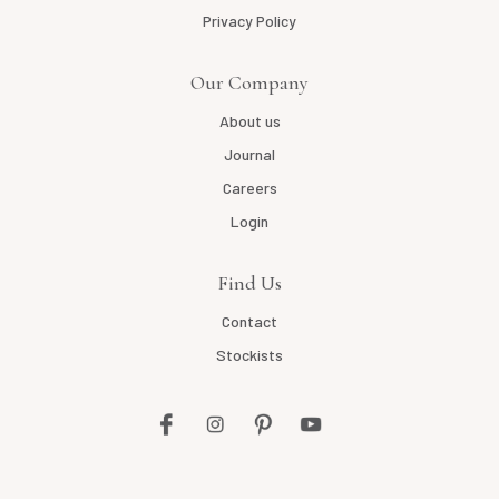
Privacy Policy
Our Company
About us
Journal
Careers
Login
Find Us
Contact
Stockists