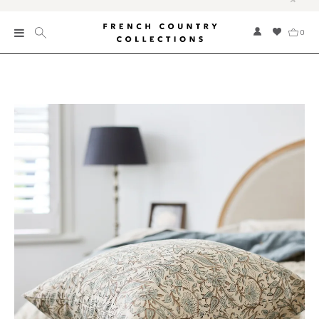
0
New
Collections
Bed and Bath
Furniture
Garden and Outdoor
Home Fragrance
Home and Living
Kitchen and Dining