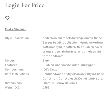
Login For Price
Find a Stockist
Style Description:
Modern colour meets heritage craft with the
Serena bedding collection. Handblocked in a
soft, moody blue pattern, this cushion cover
brings artisanal character and timeless charm
to the bedroom.
Colour:
Blue
Features:
Cushion inner not included. YKK zipper
Composition:
100% Cotton
Care Instructions:
Cold handwash or dry clean only. Dry in Shade.
Do not iron. Do not bleach. Do not tumble dry.
Dimensions:
50cmLx50cmWx0.2cmH
Weight (KG):
0.165