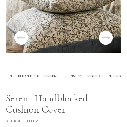
Lighting
Product Ranges
Storage
HOME
BED AND BATH
CUSHIONS
SERENA HANDBLOCKED CUSHION COVER
Serena Handblocked
Cushion Cover
STOCK CODE:
EP0033