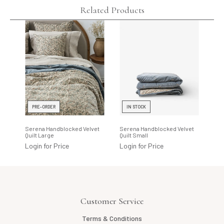
Related Products
PRE-ORDER
IN STOCK
I
Serena Handblocked Velvet
Serena Handblocked Velvet
Ser
Quilt Large
Quilt Small
Eur
Login for Price
Login for Price
Log
Customer Service
Terms & Conditions