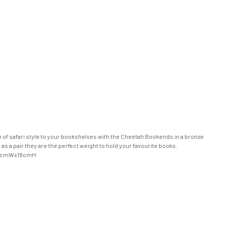
 of safari style to your bookshelves with the Cheetah Bookends in a bronze
d as a pair they are the perfect weight to hold your favourite books.
8cmWx18cmH