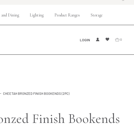
 and Dining
Lighting
Product Ranges
Storage
LOGIN
0
CHEETAH BRONZED FINISH BOOKENDS (2PC)
onzed Finish Bookends