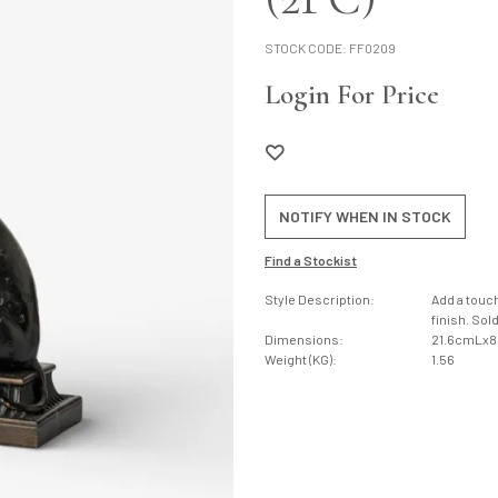
STOCK CODE:
FF0209
Login For Price
NOTIFY WHEN IN STOCK
Find a Stockist
Style Description:
Add a touch
finish. Sol
Dimensions:
21.6cmLx
Weight (KG):
1.56