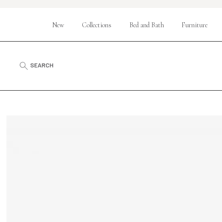
New
Collections
Bed and Bath
Furniture
SEARCH