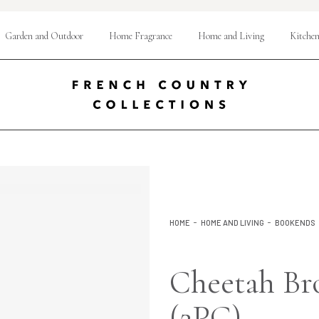
Garden and Outdoor
Home Fragrance
Home and Living
Kitchen
HOME
HOME AND LIVING
BOOKENDS
Cheetah Br
(2PC)