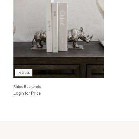
IN STOCK
Rhino Bookends
Login for Price