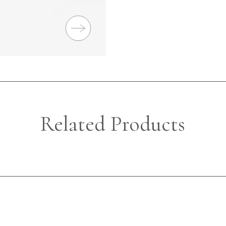
Related Products