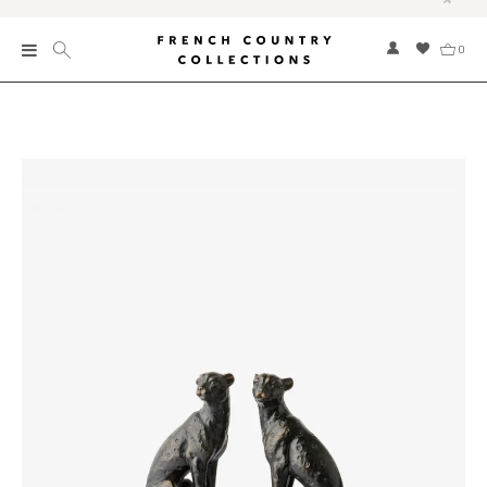
0
New
Collections
Bed and Bath
Furniture
Garden and Outdoor
Home Fragrance
Home and Living
Kitchen and Dining