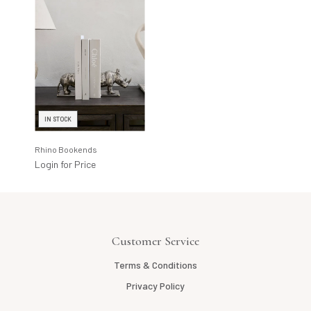
IN STOCK
Rhino Bookends
Login for Price
Customer Service
Terms & Conditions
Privacy Policy