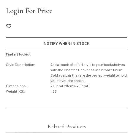
Login For Price
NOTIFY WHEN IN STOCK
Find a Stockist
Style Description:
Add a touch of safari style to your bookshelves
with the Cheetah Bookends in a bronze finish.
Sold as a pair they are the perfect weight to hold
your favourite books.
Dimensions:
21.6cmLx8cmWx18cmH
Weight (KG):
1.56
Related Products