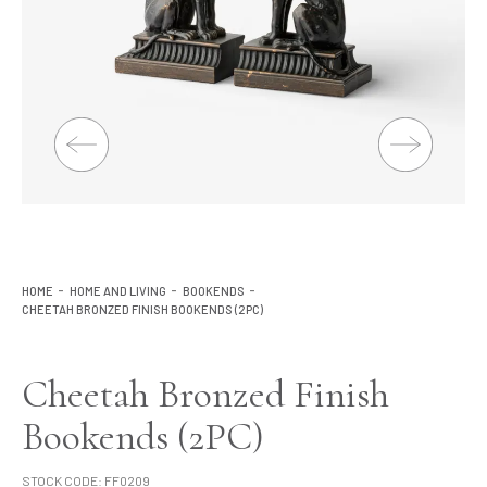
Lighting
Product Ranges
Storage
HOME
HOME AND LIVING
BOOKENDS
CHEETAH BRONZED FINISH BOOKENDS (2PC)
Cheetah Bronzed Finish
Bookends (2PC)
STOCK CODE:
FF0209