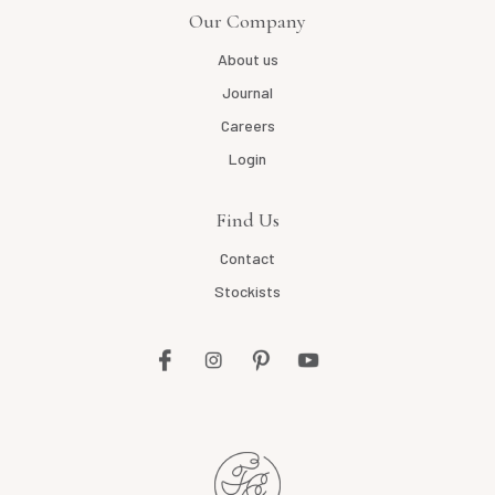
Our Company
About us
Journal
Careers
Login
Find Us
Contact
Stockists