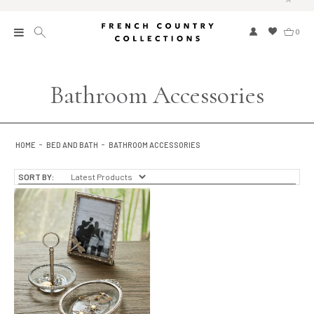
0
New
Bathroom Accessories
Collections
Bed and Bath
HOME
BED AND BATH
BATHROOM ACCESSORIES
Furniture
SORT BY:
Garden and Outdoor
Home Fragrance
Home and Living
Kitchen and Dining