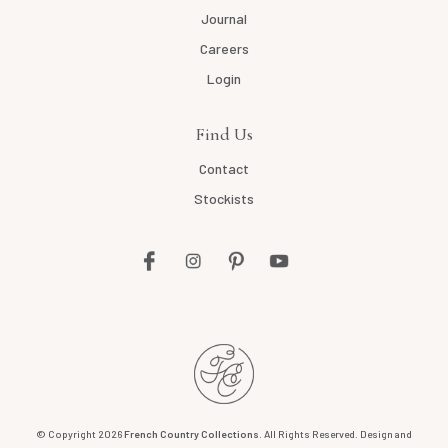
Journal
Careers
Login
Find Us
Contact
Stockists
© Copyright 2026
French Country Collections
. All Rights Reserved. Design and