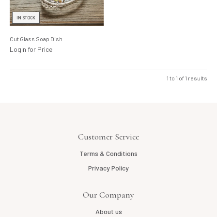
Lighting
IN STOCK
Product Ranges
Cut Glass Soap Dish
Storage
Login for Price
1
to
1
of
1
results
Customer Service
Terms & Conditions
Privacy Policy
Our Company
About us