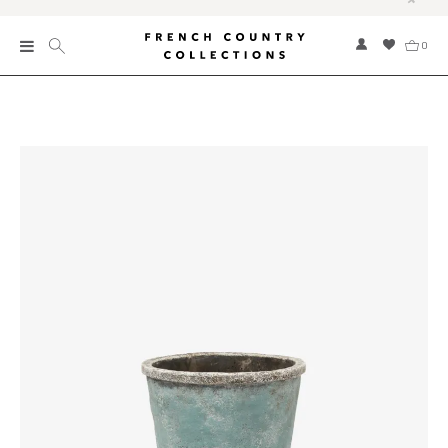
0
New
Collections
Bed and Bath
Furniture
Garden and Outdoor
Home Fragrance
Home and Living
Kitchen and Dining