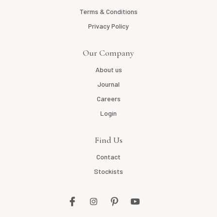
Terms & Conditions
Privacy Policy
Our Company
About us
Journal
Careers
Login
Find Us
Contact
Stockists