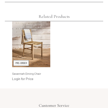
Related Products
PRE-ORDER
Savannah Dining Chair
Login for Price
Customer Service