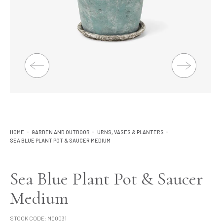
Lighting
Product Ranges
Storage
HOME
GARDEN AND OUTDOOR
URNS, VASES & PLANTERS
SEA BLUE PLANT POT & SAUCER MEDIUM
Sea Blue Plant Pot & Saucer
Medium
STOCK CODE:
MQ0031