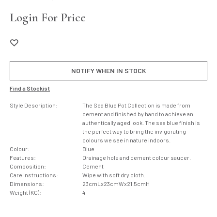
Login For Price
NOTIFY WHEN IN STOCK
Find a Stockist
Style Description:
The Sea Blue Pot Collection is made from
cement and finished by hand to achieve an
authentically aged look. The sea blue finish is
the perfect way to bring the invigorating
colours we see in nature indoors.
Colour:
Blue
Features:
Drainage hole and cement colour saucer.
Composition:
Cement
Care Instructions:
Wipe with soft dry cloth.
Dimensions:
23cmLx23cmWx21.5cmH
Weight (KG):
4