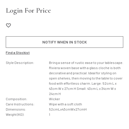
Login For Price
NOTIFY WHEN IN STOCK
Find a Stockist
Style Description:
Bring a sense of rustic ease to your tablescape.
Riviera woven base with a glass cloche is both
decorative and practical. Ideal for styling on
open shelves, then moving to the table to cover
food with effortless charm. Large: 52cm L x
43cm W x 27cm H Small: 43cm L x 34cm W x
24cm H
Composition:
Wicker
Care Instructions:
Wipe with a soft cloth
Dimensions:
52cmLx43cmWx27cmH
Weight (KG):
1