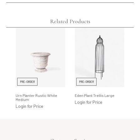
Related Products
PRE-ORDER
PRE-ORDER
Urn Planter Rustic White
Eden Plant Trellis Large
Medium
Login for Price
Login for Price