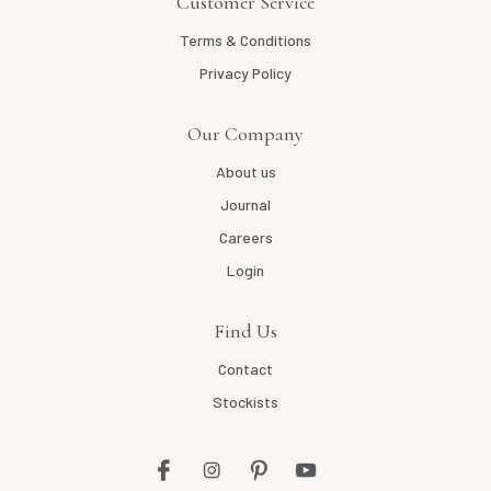
Customer Service
Terms & Conditions
Privacy Policy
Our Company
About us
Journal
Careers
Login
Find Us
Contact
Stockists