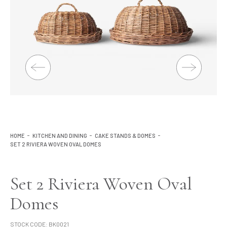
Lighting
Product Ranges
Storage
HOME
KITCHEN AND DINING
CAKE STANDS & DOMES
SET 2 RIVIERA WOVEN OVAL DOMES
Set 2 Riviera Woven Oval
Domes
STOCK CODE:
BK0021