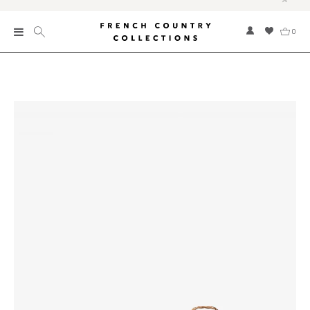
0
New
Collections
Bed and Bath
Furniture
Garden and Outdoor
Home Fragrance
Home and Living
Kitchen and Dining