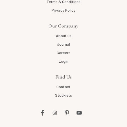
Terms & Conditions
Privacy Policy
Our Company
About us
Journal
Careers
Login
Find Us
Contact
Stockists