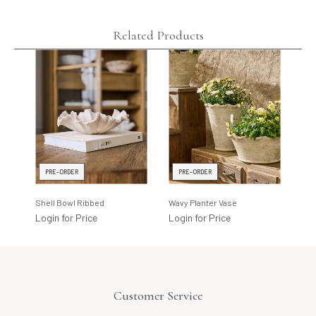
Related Products
PRE-ORDER
PRE-ORDER
I
Shell Bowl Ribbed
Wavy Planter Vase
Lin
Login for Price
Login for Price
Log
Customer Service