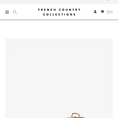
0
New
Collections
Bed and Bath
Furniture
Garden and Outdoor
Home Fragrance
Home and Living
Kitchen and Dining