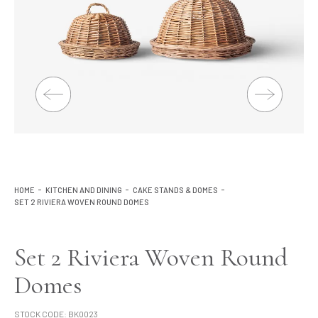
Lighting
Product Ranges
Storage
HOME
KITCHEN AND DINING
CAKE STANDS & DOMES
SET 2 RIVIERA WOVEN ROUND DOMES
Set 2 Riviera Woven Round
Domes
STOCK CODE:
BK0023