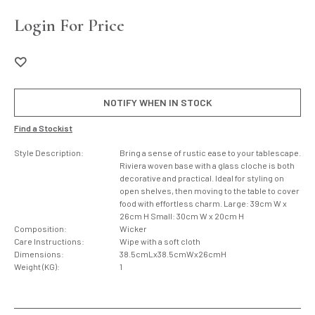
Login For Price
NOTIFY WHEN IN STOCK
Find a Stockist
Style Description:
Bring a sense of rustic ease to your tablescape.
Riviera woven base with a glass cloche is both
decorative and practical. Ideal for styling on
open shelves, then moving to the table to cover
food with effortless charm. Large: 39cm W x
26cm H Small: 30cm W x 20cm H
Composition:
Wicker
Care Instructions:
Wipe with a soft cloth
Dimensions:
38.5cmLx38.5cmWx26cmH
Weight (KG):
1